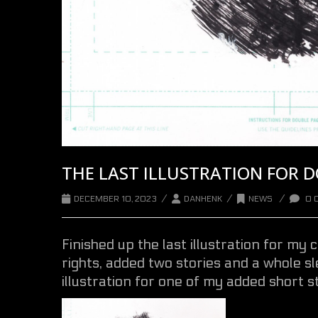
THE LAST ILLUSTRATION FOR 
/
/
/
DECEMBER 10, 2023
DANHENK
NEWS
0 
Finished up the last illustration for my c
rights, added two stories and a whole sle
illustration for one of my added short st