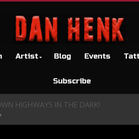
h
Artist
Blog
Events
Tat
Subscribe
OWN HIGHWAYS IN THE DARK!
!