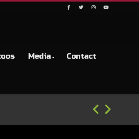
Facebook
Twitter
Instagram
Youtube
toos
Media
Contact