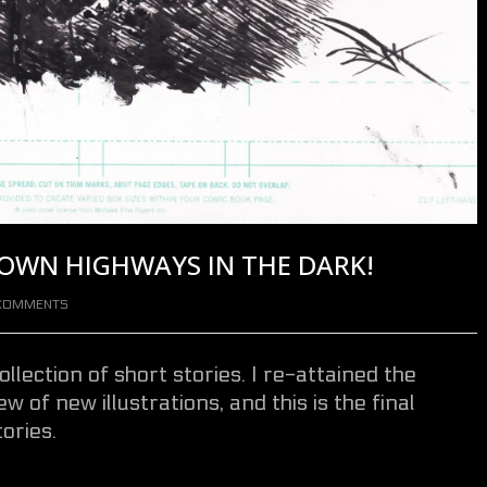
DOWN HIGHWAYS IN THE DARK!
COMMENTS
ollection of short stories. I re-attained the
w of new illustrations, and this is the final
ories.