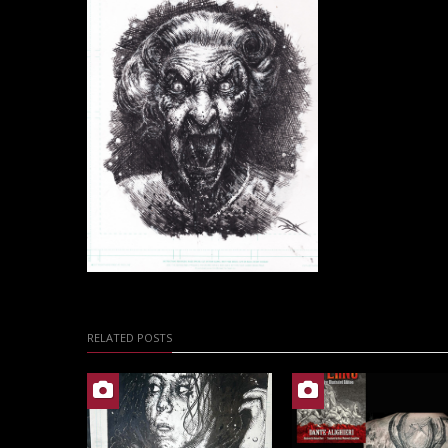
RELATED POSTS