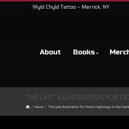
Wyld Chyld Tattoo - Merrick, NY
About
Books
Merc
THE LAST ILLUSTRATION FOR D
News
The last illustration for Down Highways in the Dark