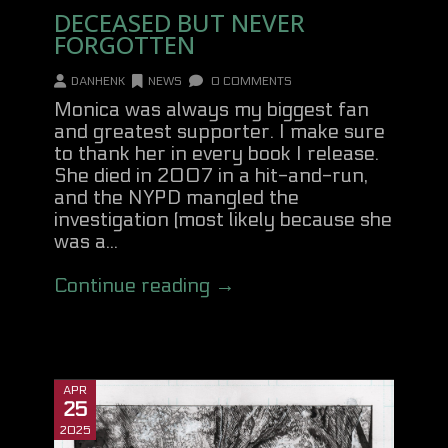
DECEASED BUT NEVER
FORGOTTEN
DANHENK
NEWS
0 COMMENTS
Monica was always my biggest fan
and greatest supporter. I make sure
to thank her in every book I release.
She died in 2007 in a hit-and-run,
and the NYPD mangled the
investigation (most likely because she
was a...
Continue reading →
APR
25
2025