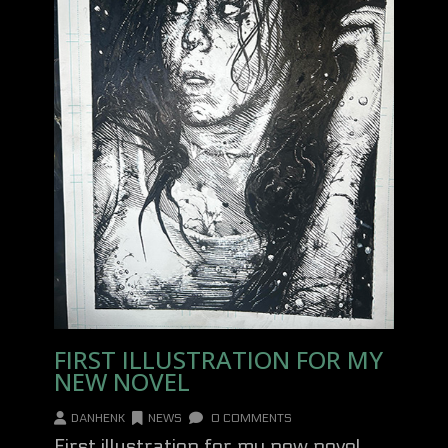
FIRST ILLUSTRATION FOR MY
NEW NOVEL
DANHENK
NEWS
0 COMMENTS
First illustration for my new novel