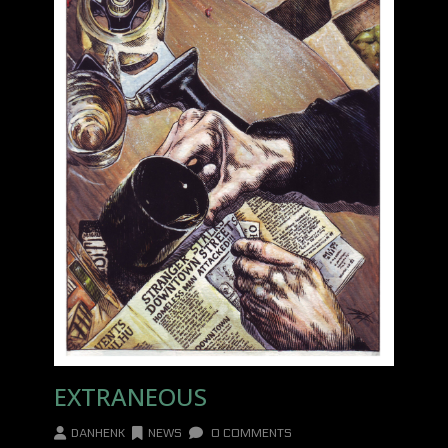
EXTRANEOUS
DANHENK
NEWS
0 COMMENTS