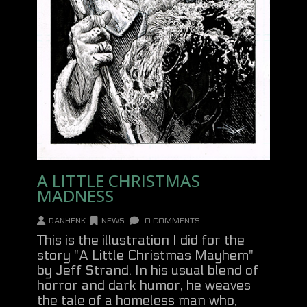
A LITTLE CHRISTMAS
MADNESS
DANHENK
NEWS
0 COMMENTS
This is the illustration I did for the
story "A Little Christmas Mayhem"
by Jeff Strand. In his usual blend of
horror and dark humor, he weaves
the tale of a homeless man who,