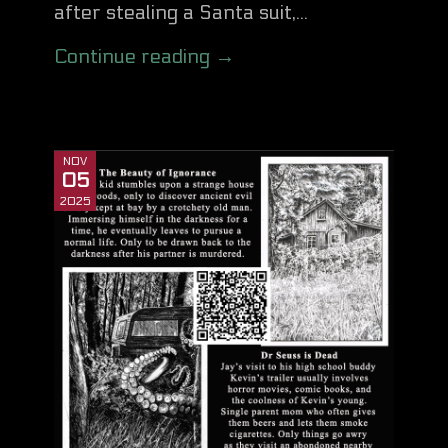
after stealing a Santa suit,...
Continue reading →
NOV
05
2025