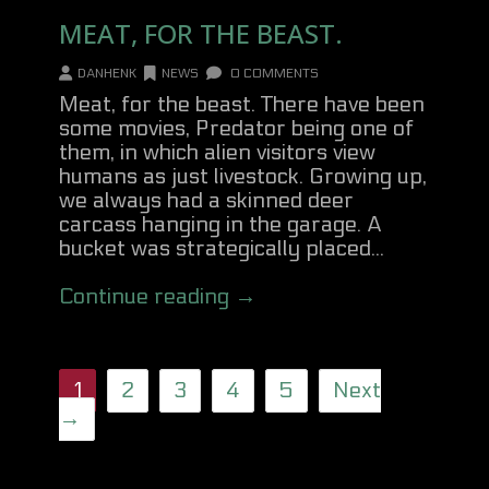
MEAT, FOR THE BEAST.
DANHENK
NEWS
0 COMMENTS
Meat, for the beast. There have been
some movies, Predator being one of
them, in which alien visitors view
humans as just livestock. Growing up,
we always had a skinned deer
carcass hanging in the garage. A
bucket was strategically placed...
Continue reading →
1
2
3
4
5
Next
→