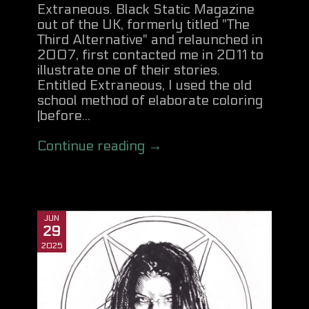
Extraneous. Black Static Magazine
out of the UK, formerly titled "The
Third Alternative" and relaunched in
2007, first contacted me in 2011 to
illustrate one of their stories.
Entitled Extraneous, I used the old
school method of elaborate coloring
(before...
Continue reading →
JUN
29
2025