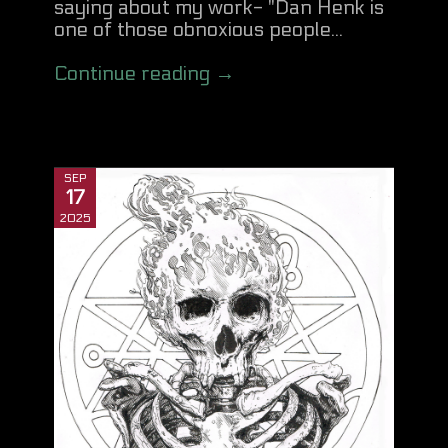
saying about my work- "Dan Henk is
one of those obnoxious people...
Continue reading →
SEP
17
2025