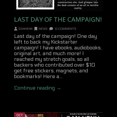
LAST DAY OF THE CAMPAIGN!
DANHENK
NEWS
0 COMMENTS
Last day of the campaign! One day
left to back my Kickstarter
campaign! I have ebooks, audiobooks,
original art, and much more! I
reached my stretch goals, so all
backers who contributed over $10
get free stickers, magnets, and
bookmarks! Here a...
Continue reading →
OCT