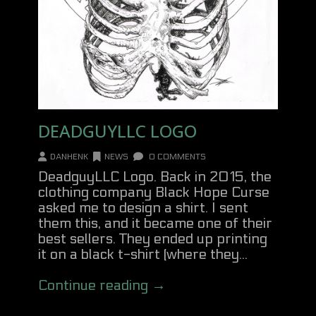
DEADGUYLLC LOGO
DANHENK
NEWS
0 COMMENTS
DeadguyLLC Logo. Back in 2015, the
clothing company Black Hope Curse
asked me to design a shirt. I sent
them this, and it became one of their
best sellers. They ended up printing
it on a black t-shirt (where they...
Continue reading →