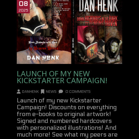
08
2025
LAUNCH OF MY NEW
KICKSTARTER CAMPAIGN!
DANHENK
NEWS
0 COMMENTS
Launch of my new Kickstarter
Campaign! Discounts on everything
from e-books to original artwork!
Signed and numbered hardcovers
with personalized illustrations! And
much more! See what my peers are