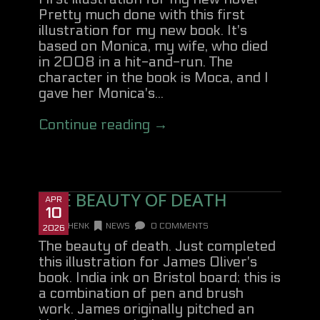
Pretty much done with this first
illustration for my new book. It's
based on Monica, my wife, who died
in 2008 in a hit-and-run. The
character in the book is Moca, and I
gave her Monica's...
Continue reading →
THE BEAUTY OF DEATH
APR
10
DANHENK
NEWS
0 COMMENTS
2026
The beauty of death. Just completed
this illustration for James Oliver's
book. India ink on Bristol board; this is
a combination of pen and brush
work. James originally pitched an