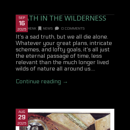
DEATH IN THE WILDERNESS
SEP
16
DANHENK
NEWS
0 COMMENTS
2025
It's a sad truth, but we all die alone.
Whatever your great plans, intricate
schemes, and lofty goals, it's all just
the eternal passage of time, less
relevant than the much longer lived
wilds of nature all around us....
Continue reading →
AUG
29
2025