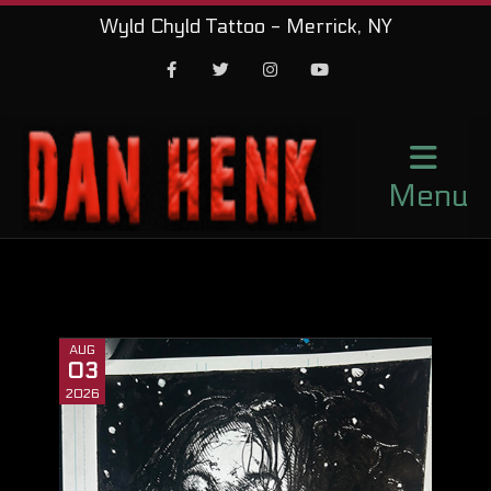
Wyld Chyld Tattoo - Merrick, NY
Facebook
Twitter
Instagram
Youtube
Menu
AUG
03
2026