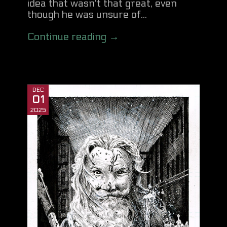
idea that wasn't that great, even
though he was unsure of...
Continue reading →
DEC
01
2025