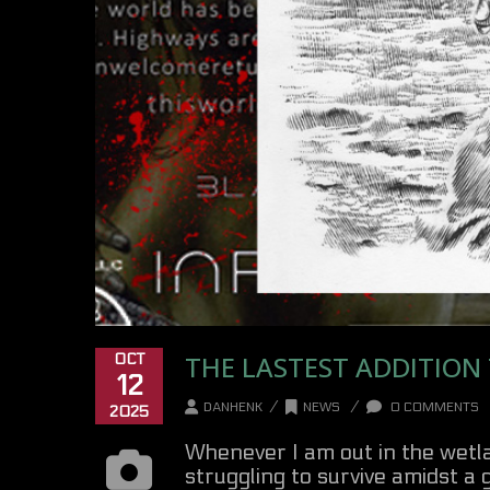
THE LASTEST ADDITION
OCT
12
/
/
DANHENK
NEWS
0 COMMENTS
2025
Whenever I am out in the wetlan
struggling to survive amidst a g