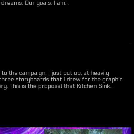
dreams. Our goals. I am...
 the campaign. I just put up, at heavily
 three storyboards that I drew for the graphic
ry. This is the proposal that Kitchen Sink...