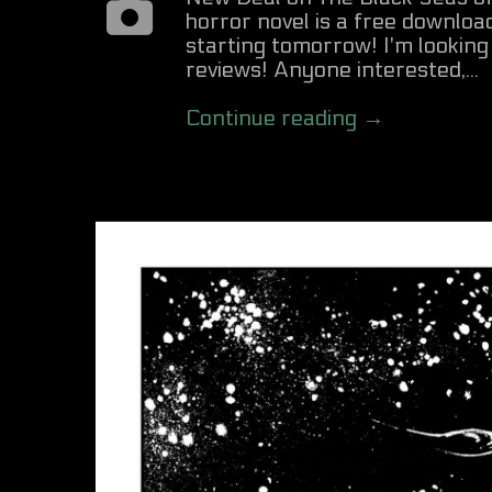
horror novel is a free downl
starting tomorrow! I'm lookin
reviews! Anyone interested,...
Continue reading →