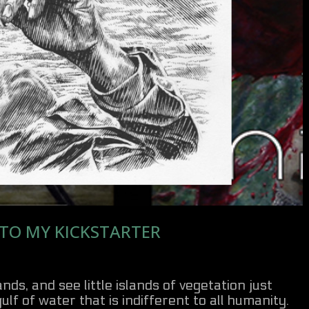
 TO MY KICKSTARTER
ds, and see little islands of vegetation just
ulf of water that is indifferent to all humanity.