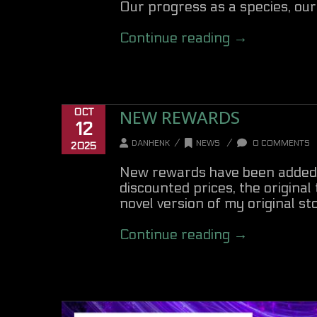
Our progress as a species, our 
Continue reading →
NEW REWARDS
OCT
12
/
/
DANHENK
NEWS
0 COMMENTS
2025
New rewards have been added to
discounted prices, the original
novel version of my original sto
Continue reading →