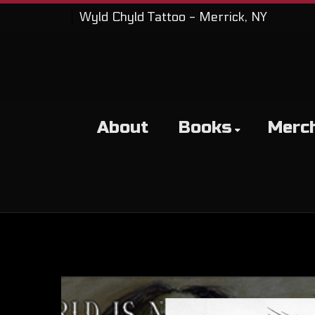
Wyld Chyld Tattoo - Merrick, NY
About
Books
Merc