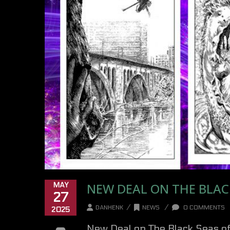
NEW DEAL ON THE BLACK
MAY
27
/
/
DANHENK
NEWS
0 COMMENTS
2025
New Deal on The Black Seas of 