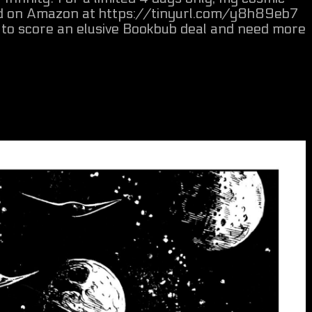
oad on Amazon at https://tinyurl.com/y8h89eb7
g to score an elusive Bookbub deal and need more