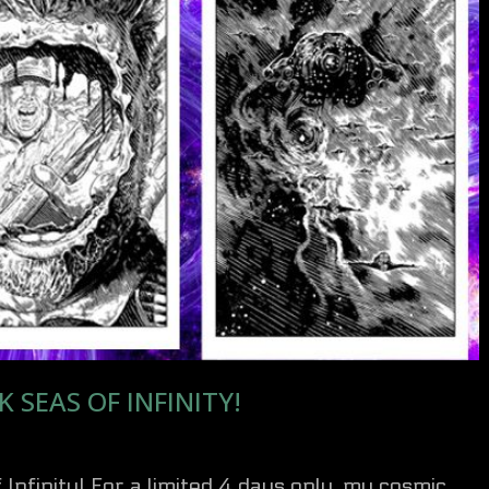
 SEAS OF INFINITY!
Infinity! For a limited 4 days only, my cosmic