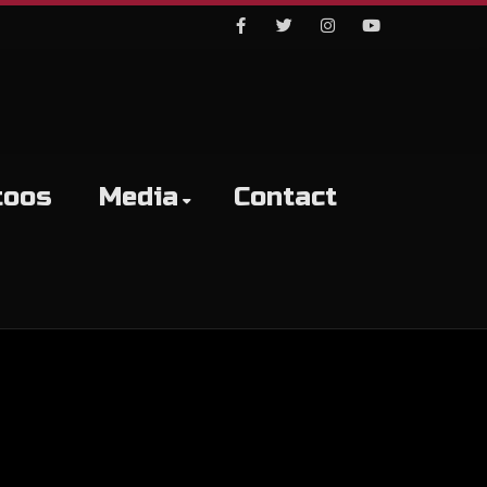
Facebook
Twitter
Instagram
Youtube
toos
Media
Contact