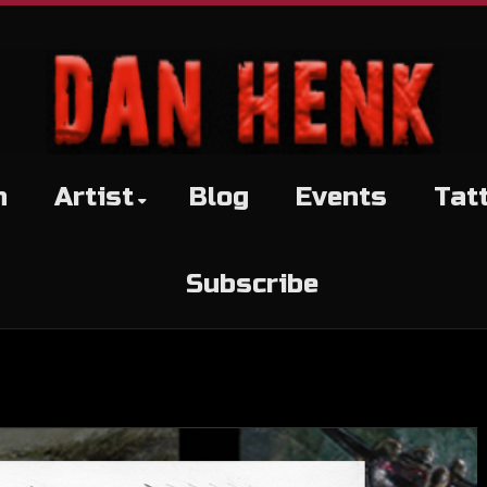
h
Artist
Blog
Events
Tat
Subscribe