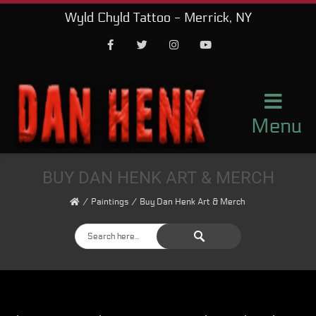
Wyld Chyld Tattoo - Merrick, NY
Facebook
Twitter
Instagram
Youtube
Menu
BUY DAN HENK ART & MERCH
Paintings
Buy Dan Henk Art & Merch