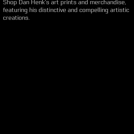
Shop Dan Henk’s art prints and merchandise,
featuring his distinctive and compelling artistic
creations.