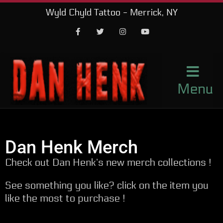
Wyld Chyld Tattoo - Merrick, NY
Facebook
Twitter
Instagram
Youtube
Menu
Dan Henk Merch
Check out Dan Henk’s new merch collections !
See something you like? click on the item you
like the most to purchase !