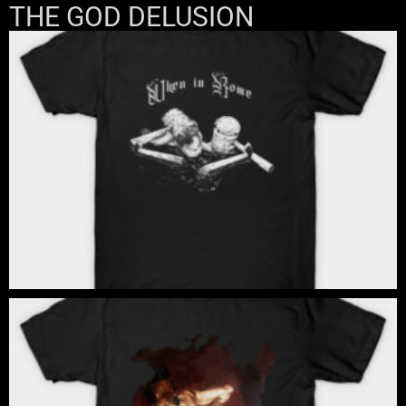
THE GOD DELUSION