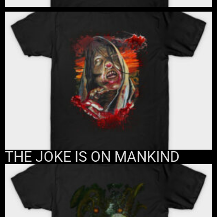
THE JOKE IS ON MANKIND