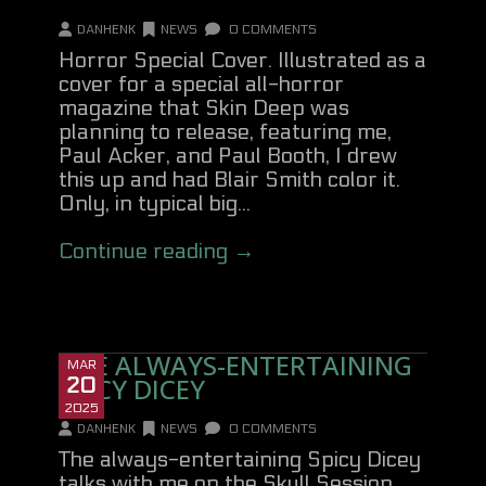
DANHENK
NEWS
0 COMMENTS
Horror Special Cover. Illustrated as a
cover for a special all-horror
magazine that Skin Deep was
planning to release, featuring me,
Paul Acker, and Paul Booth, I drew
this up and had Blair Smith color it.
Only, in typical big...
Continue reading →
THE ALWAYS-ENTERTAINING
MAR
SPICY DICEY
20
2025
DANHENK
NEWS
0 COMMENTS
The always-entertaining Spicy Dicey
talks with me on the Skull Session