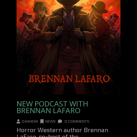
NEW PODCAST WITH
BRENNAN LAFARO
DANHENK
NEWS
0 COMMENTS
Horror Western author Brennan