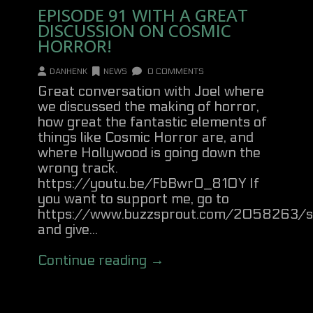
EPISODE 91 WITH A GREAT
DISCUSSION ON COSMIC
HORROR!
DANHENK
NEWS
0 COMMENTS
Great conversation with Joel where
we discussed the making of horror,
how great the fantastic elements of
things like Cosmic Horror are, and
where Hollywood is going down the
wrong track.
https://youtu.be/FbBwrO_810Y If
you want to support me, go to
https://www.buzzsprout.com/2058263/s
and give...
Continue reading →