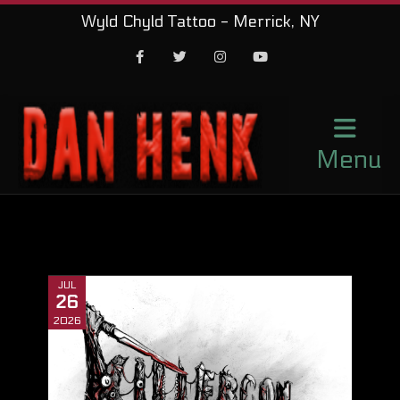
Wyld Chyld Tattoo - Merrick, NY
Facebook
Twitter
Instagram
Youtube
Menu
JUL
26
2026