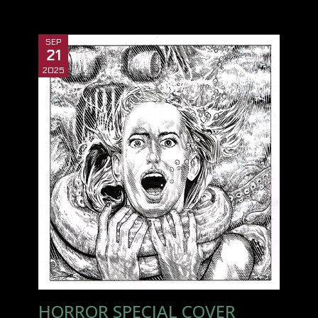
SEP
21
2025
HORROR SPECIAL COVER