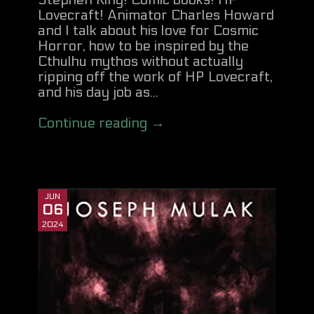
Stephen King! Comic books! HP
Lovecraft! Animator Charles Howard
and I talk about his love for Cosmic
Horror, how to be inspired by the
Cthulhu mythos without actually
ripping off the work of HP Lovecraft,
and his day job as...
Continue reading →
JUN
06
2024