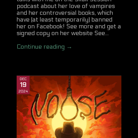
podcast about her love of vampires
and her controversial books, which
have (at least temporarily) banned
her on Facebook! See more and get a
signed copy on her website See...
Continue reading →
DEC
19
2024