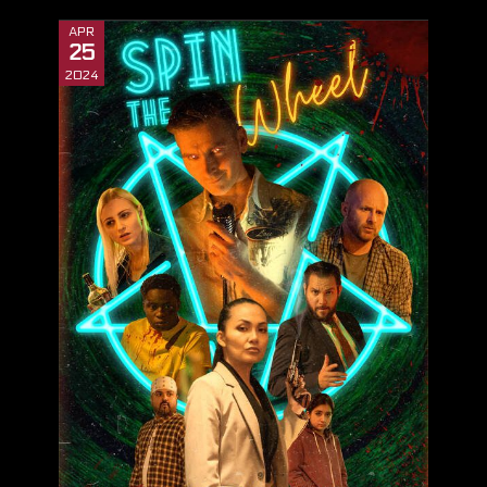
APR
25
2024