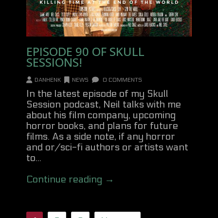
EPISODE 90 OF SKULL
SESSIONS!
DANHENK
NEWS
0 COMMENTS
In the latest episode of my Skull
Session podcast, Neil talks with me
about his film company, upcoming
horror books, and plans for future
films. As a side note, if any horror
and or/sci-fi authors or artists want
to...
Continue reading →