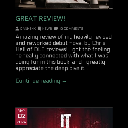
GREAT REVIEW!
DANHENK
NEWS
0 COMMENTS
Amazing review of my heavily revised
and reworked debut novel by Chris
Hall of DLS reviews! I get the feeling
he really connected with what I was
going for in this book, and I greatly
appreciate the deep dive it...
Continue reading →
MAY
02
2024