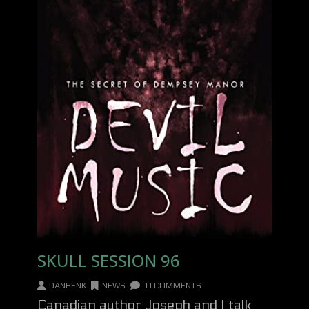
SKULL SESSION 96
DANHENK
NEWS
0 COMMENTS
Canadian author Joseph and I talk