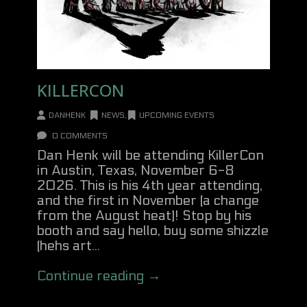
KILLERCON
DANHENK
NEWS
,
UPCOMING EVENTS
0 COMMENTS
Dan Henk will be attending KillerCon
in Austin, Texas, November 6-8
2026. This is his 4th year attending,
and the first in November (a change
from the August heat)! Stop by his
booth and say hello, buy some shizzle
(hehs art...
Continue reading →