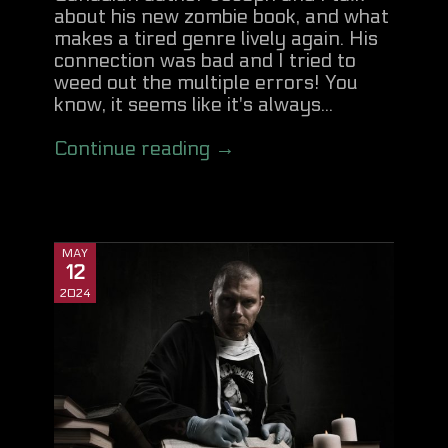
about his new zombie book, and what
makes a tired genre lively again. His
connection was bad and I tried to
weed out the multiple errors! You
know, it seems like it's always...
Continue reading →
MAY
12
2024