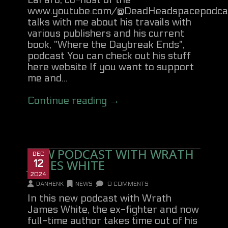
LaFaro, co-host of the
www.youtube.com/@DeadHeadspacepodca
talks with me about his travails with
various publishers and his current
book, "Where the Daybreak Ends",
podcast You can check out his stuff
here website If you want to support
me and...
Continue reading →
NEW PODCAST WITH WRATH
DEC
JAMES WHITE
12
2024
DANHENK
NEWS
0 COMMENTS
In this new podcast with Wrath
James White, the ex-fighter and now
full-time author takes time out of his