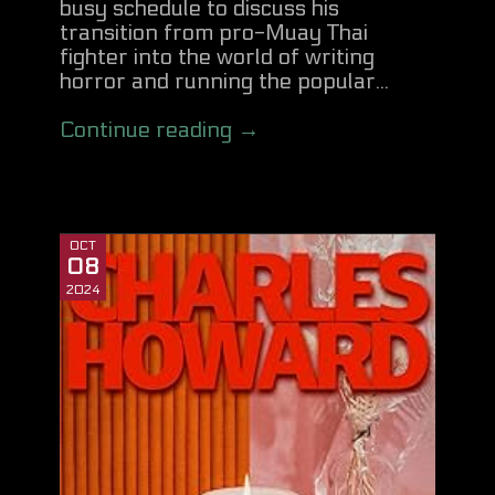
busy schedule to discuss his
transition from pro-Muay Thai
fighter into the world of writing
horror and running the popular...
Continue reading →
OCT
08
2024