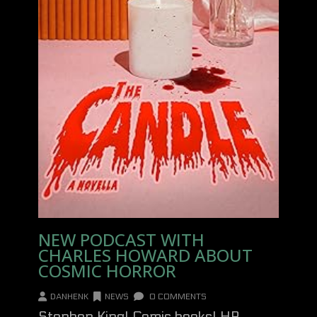
NEW PODCAST WITH
CHARLES HOWARD ABOUT
COSMIC HORROR
DANHENK
NEWS
0 COMMENTS