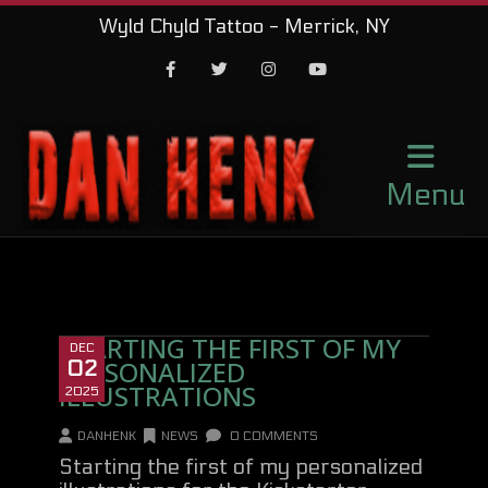
Wyld Chyld Tattoo - Merrick, NY
Facebook
Twitter
Instagram
Youtube
Menu
STARTING THE FIRST OF MY
DEC
PERSONALIZED
02
ILLUSTRATIONS
2025
DANHENK
NEWS
0 COMMENTS
Starting the first of my personalized