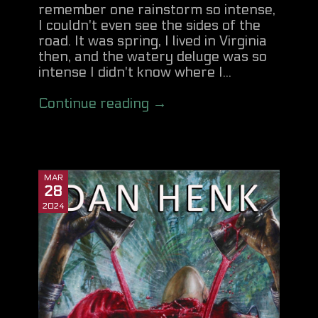
remember one rainstorm so intense,
I couldn't even see the sides of the
road. It was spring, I lived in Virginia
then, and the watery deluge was so
intense I didn't know where I...
Continue reading →
MAR
28
2024