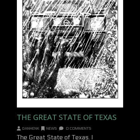
THE GREAT STATE OF TEXAS
DANHENK
NEWS
0 COMMENTS
The Great State of Texas. I