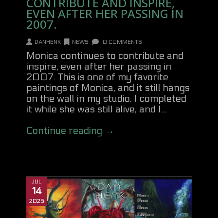
CONTRIBUTE AND INSPIRE,
EVEN AFTER HER PASSING IN
2007.
DANHENK
NEWS
0 COMMENTS
Monica continues to contribute and
inspire, even after her passing in
2007. This is one of my favorite
paintings of Monica, and it still hangs
on the wall in my studio. I completed
it while she was still alive, and I...
Continue reading →
JUL
14
2025