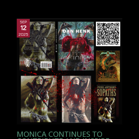
SEP
12
2025
MONICA CONTINUES TO