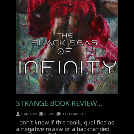
STRANGE BOOK REVIEW…
DANHENK
NEWS
0 COMMENTS
I don't know if this really qualifies as
a negative review or a backhanded