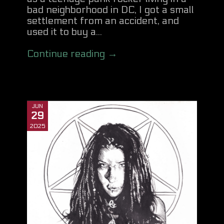
bad neighborhood in DC, I got a small
settlement from an accident, and
used it to buy a...
Continue reading →
JUN
29
2025