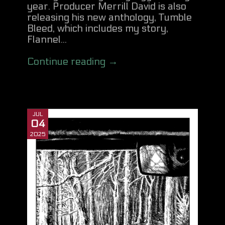
year. Producer Merrill David is also
releasing his new anthology, Tumble
Bleed, which includes my story,
Flannel...
Continue reading →
JUL
04
2025