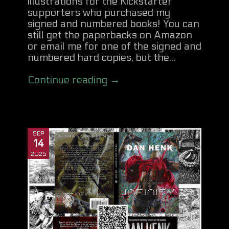
illustrations for the Kickstarter
supporters who purchased my
signed and numbered books! You can
still get the paperbacks on Amazon
or email me for one of the signed and
numbered hard copies, but the...
Continue reading →
SEP
14
2025