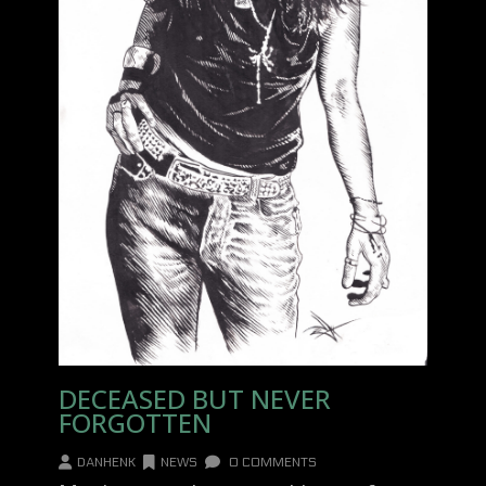
DECEASED BUT NEVER
FORGOTTEN
DANHENK
NEWS
0 COMMENTS