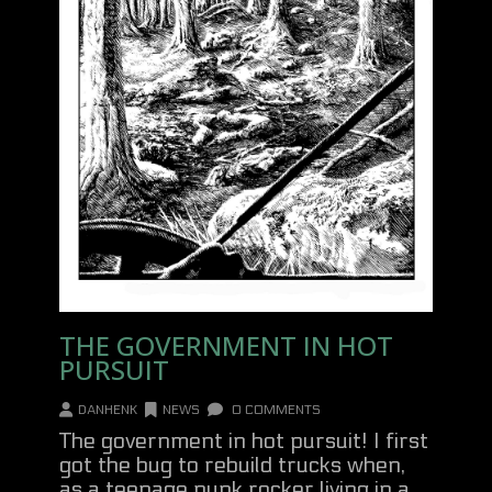
THE GOVERNMENT IN HOT
PURSUIT
DANHENK
NEWS
0 COMMENTS
The government in hot pursuit! I first
got the bug to rebuild trucks when,
as a teenage punk rocker living in a