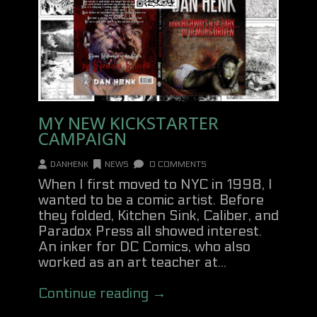
MY NEW KICKSTARTER
CAMPAIGN
DANHENK
NEWS
0 COMMENTS
When I first moved to NYC in 1998, I
wanted to be a comic artist. Before
they folded, Kitchen Sink, Caliber, and
Paradox Press all showed interest.
An inker for DC Comics, who also
worked as an art teacher at...
Continue reading →