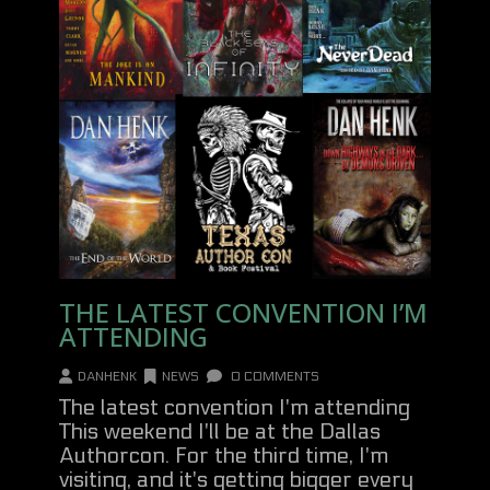
THE LATEST CONVENTION I’M
ATTENDING
DANHENK
NEWS
0 COMMENTS
The latest convention I'm attending
This weekend I'll be at the Dallas
Authorcon. For the third time, I'm
visiting, and it's getting bigger every