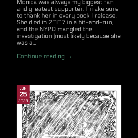
Monica was always my biggest fan
and greatest supporter. I make sure
to thank her in every book I release.
She died in 2007 in a hit-and-run,
and the NYPD mangled the
investigation (most likely because she
was a...
Continue reading →
JUN
25
2025