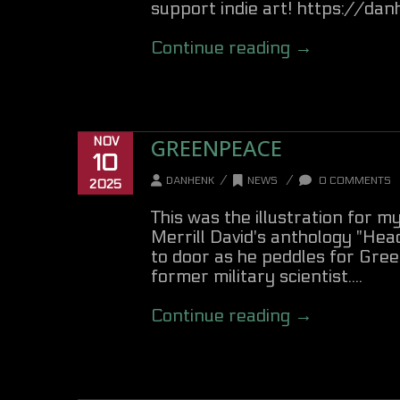
support indie art! https://d
Continue reading →
GREENPEACE
NOV
10
/
/
DANHENK
NEWS
0 COMMENTS
2025
This was the illustration for 
Merrill David's anthology "Hea
to door as he peddles for Gre
former military scientist....
Continue reading →