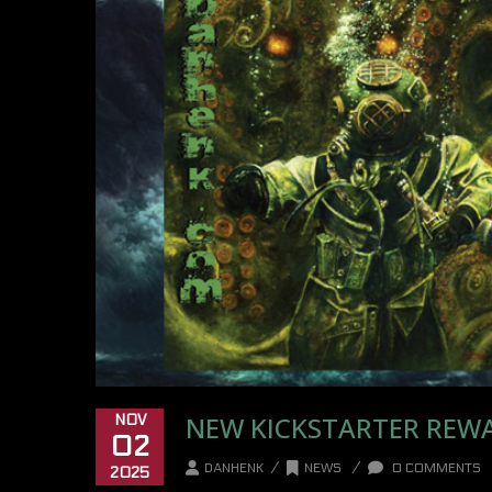
NEW KICKSTARTER REW
NOV
02
/
/
DANHENK
NEWS
0 COMMENTS
2025