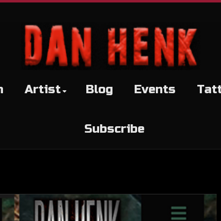
h
Artist
Blog
Events
Tat
Subscribe