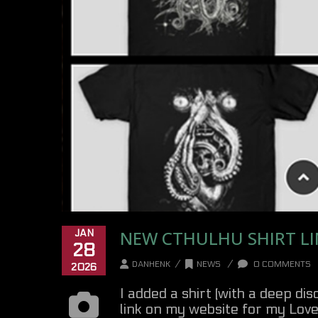
NEW CTHULHU SHIRT LI
JAN
28
/
/
DANHENK
NEWS
0 COMMENTS
2026
I added a shirt (with a deep di
link on my website for my Love