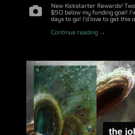
New Kickstarter Rewards! Two 
$50 below my funding goal! I
days to go! I'd love to get this
Continue reading →