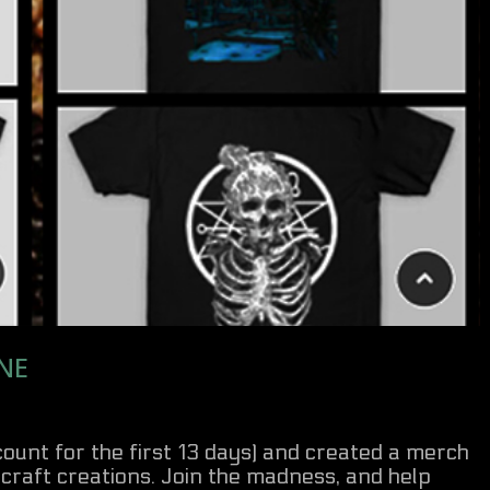
NE
scount for the first 13 days) and created a merch
craft creations. Join the madness, and help