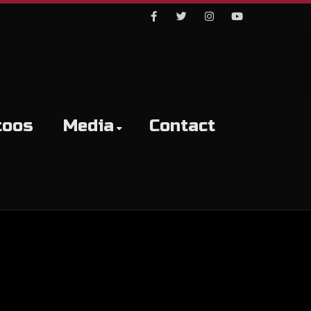
Facebook
Twitter
Instagram
Youtube
toos
Media
Contact