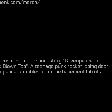
anhenk.com/merch/
my cosmic-horror short story "Greenpeace" in
d Blown Too". A teenage punk rocker, going door
enpeace, stumbles upon the basement lab of a