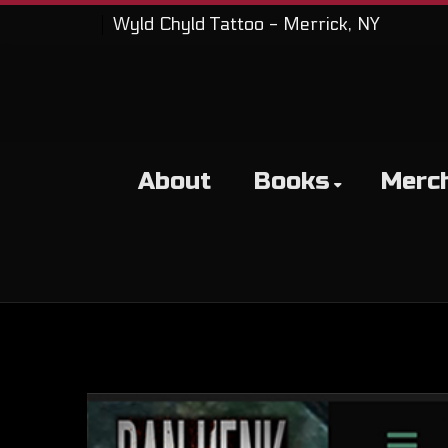
Wyld Chyld Tattoo - Merrick, NY
About
Books
Merc