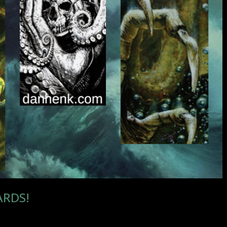
ARDS!