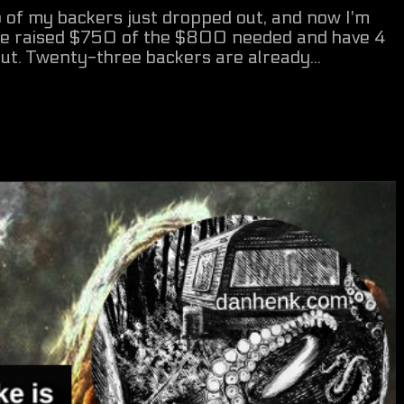
of my backers just dropped out, and now I'm
've raised $750 of the $800 needed and have 4
 out. Twenty-three backers are already...