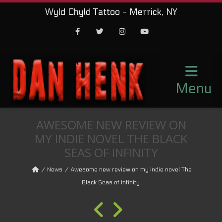
Wyld Chyld Tattoo - Merrick, NY
Facebook
Twitter
Instagram
Youtube
Menu
AWESOME NEW REVIEW ON
MY INDIE NOVEL THE BLACK
SEAS OF INFINITY
News
Awesome new review on my indie novel The
Black Seas of Infinity