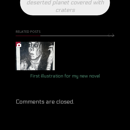
deserted planet covered with
craters
RELATED POSTS
First illustration for my new novel
Comments are closed.