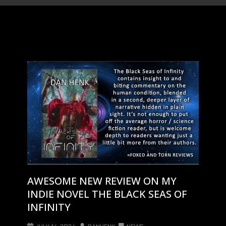
AWESOME NEW REVIEW ON MY
INDIE NOVEL THE BLACK SEAS OF
INFINITY