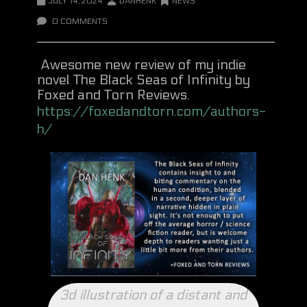
JULY 14, 2024
DANHENK
NEWS
0 COMMENTS
Awesome new review of my indie
novel The Black Seas of Infinity by
Foxed and Torn Reviews.
https://foxedandtorn.com/authors-
h/
3d illustration of a distant and