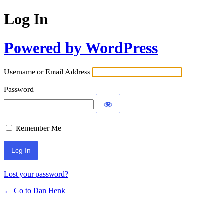
Log In
Powered by WordPress
Username or Email Address
Password
Remember Me
Lost your password?
← Go to Dan Henk