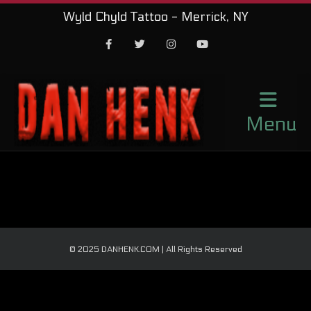
Wyld Chyld Tattoo - Merrick, NY
Facebook
Twitter
Instagram
Youtube
Menu
© 2025 DANHENK.COM | All Rights Reserved