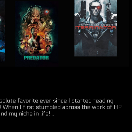
lute favorite ever since I started reading
d! When I first stumbled across the work of HP
d my niche in life!...