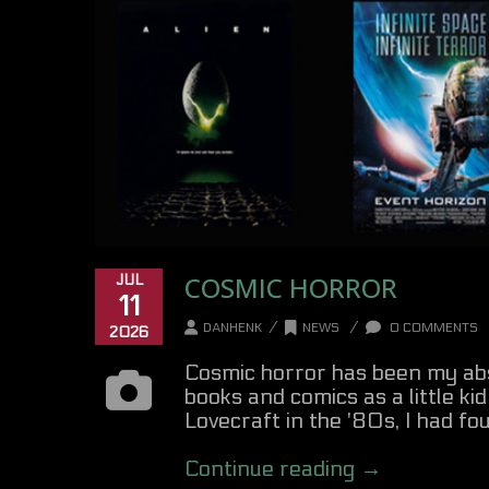
COSMIC HORROR
JUL
11
/
/
DANHENK
NEWS
0 COMMENTS
2026
Cosmic horror has been my abso
books and comics as a little ki
Lovecraft in the '80s, I had foun
Continue reading →