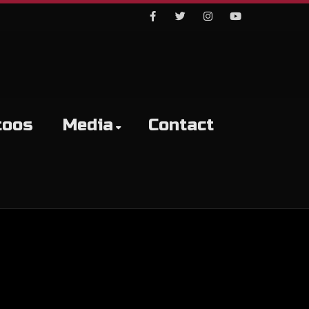
Facebook
Twitter
Instagram
Youtube
toos
Media
Contact