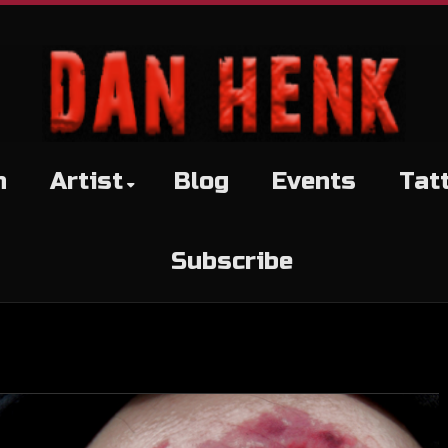
h
Artist
Blog
Events
Tat
Subscribe