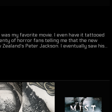
 was my favorite movie. I even have it tattooed
nty of horror fans telling me that the new
ealand's Peter Jackson. I eventually saw his...