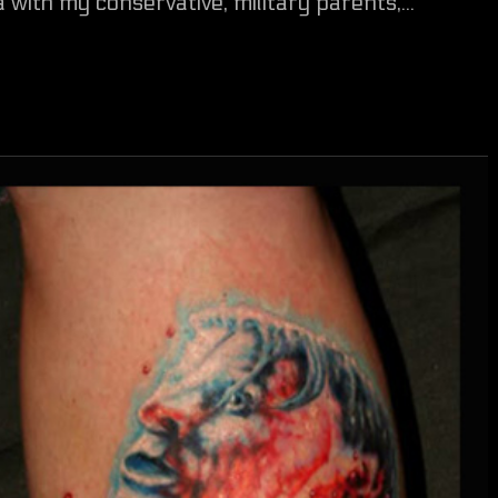
 with my conservative, military parents,...