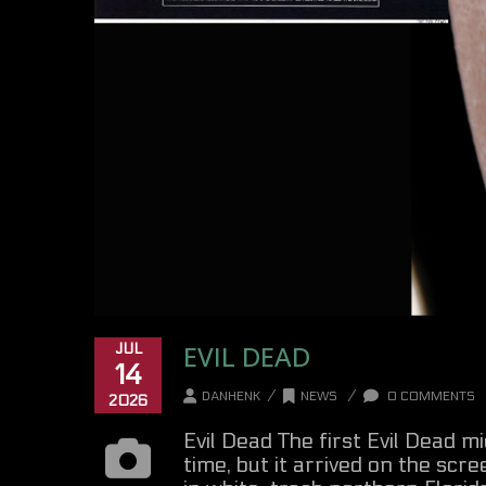
EVIL DEAD
JUL
14
/
/
DANHENK
NEWS
0 COMMENTS
2026
Evil Dead The first Evil Dead 
time, but it arrived on the scree