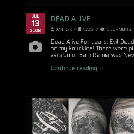
DEAD ALIVE
JUL
13
/
/
DANHENK
NEWS
0 COMMENTS
2026
Dead Alive For years, Evil Dead
on my knuckles! There were ple
version of Sam Ramia was New Z
Continue reading →