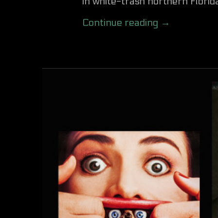
in white-trash northern Florida
Continue reading →