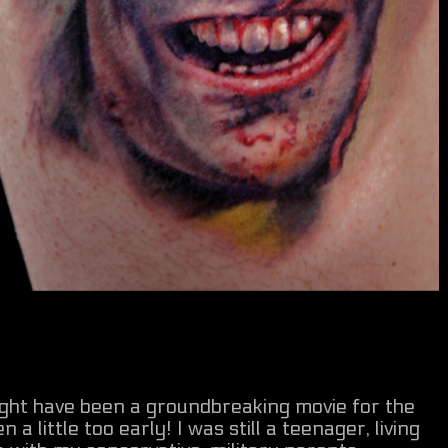
might have been a groundbreaking movie for the
n a little too early! I was still a teenager, living