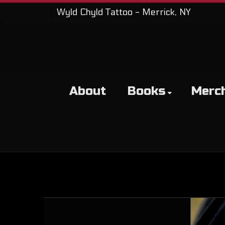
Wyld Chyld Tattoo - Merrick, NY
About
Books
Merc