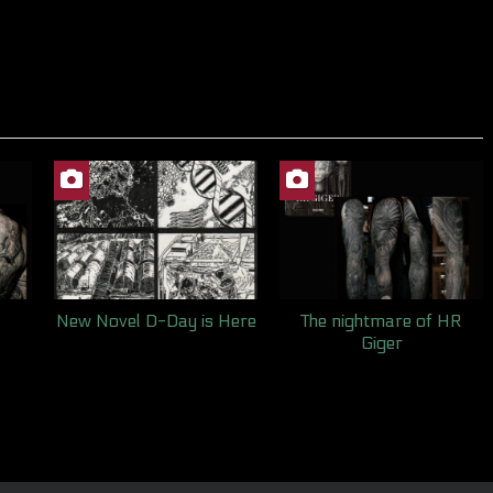
New Novel D-Day is Here
The nightmare of HR
Giger