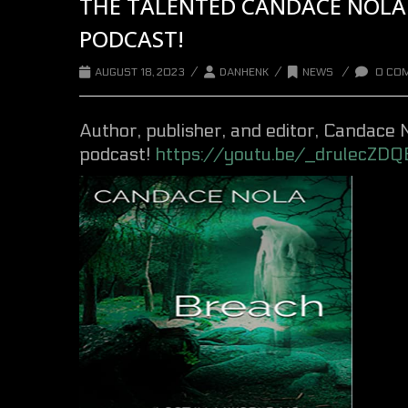
THE TALENTED CANDACE NOLA 
PODCAST!
/
/
/
AUGUST 18, 2023
DANHENK
NEWS
0 CO
Author, publisher, and editor,
Candace 
podcast!
https://youtu.be/_drulecZDQ