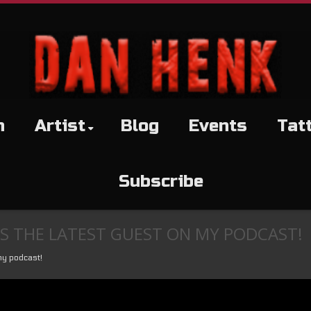
h
Artist
Blog
Events
Tat
Subscribe
S THE LATEST GUEST ON MY PODCAST!
my podcast!