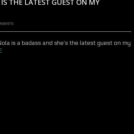
IS THE LATEST GUEST ON MY
MMENTS
Nola
is a badass and she’s the latest guest on my
E