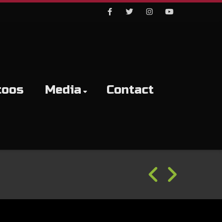
Facebook
Twitter
Instagram
Youtube
toos
Media
Contact