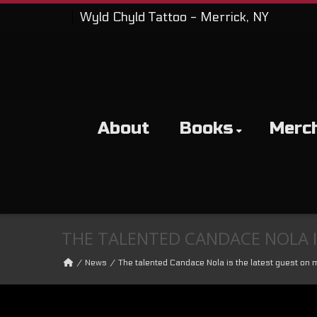
Wyld Chyld Tattoo - Merrick, NY
About
Books
Merc
THE TALENTED CANDACE NOLA I
News
The talented Candace Nola is the latest guest on 