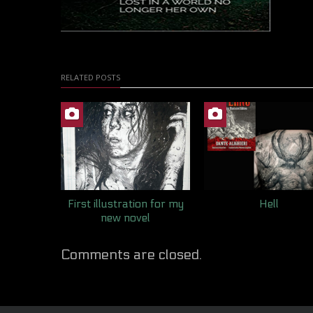
RELATED POSTS
First illustration for my
Hell
new novel
Comments are closed.