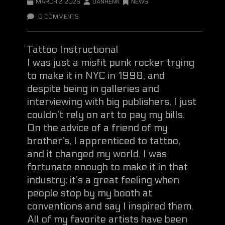
MARCH 2, 2026
DANHENK
NEWS
0 COMMENTS
Tattoo Instructional
I was just a misfit punk rocker trying
to make it in NYC in 1998, and
despite being in galleries and
interviewing with big publishers, I just
couldn’t rely on art to pay my bills.
On the advice of a friend of my
brother’s, I apprenticed to tattoo,
and it changed my world. I was
fortunate enough to make it in that
industry; it’s a great feeling when
people stop by my booth at
conventions and say I inspired them.
All of my favorite artists have been