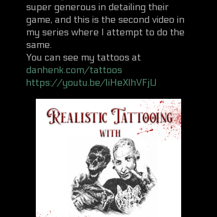
super generous in detailing their
game, and this is the second video in
my series where I attempt to do the
same.
You can see my tattoos at
danhenk.com/tattoos
https://youtu.be/liHeXlhVFjU