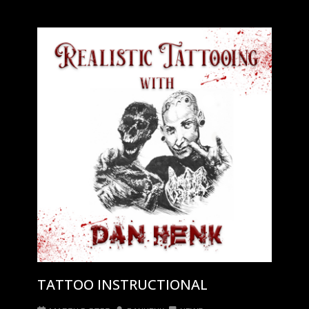
TATTOO INSTRUCTIONAL