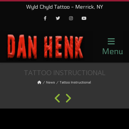
Wyld Chyld Tattoo - Merrick, NY
Facebook
Twitter
Instagram
Youtube
Menu
TATTOO INSTRUCTIONAL
News
Tattoo Instructional