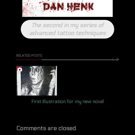
The second in my series of
advanced tattoo techniques
RELATED POSTS
First illustration for my new novel
Comments are closed.