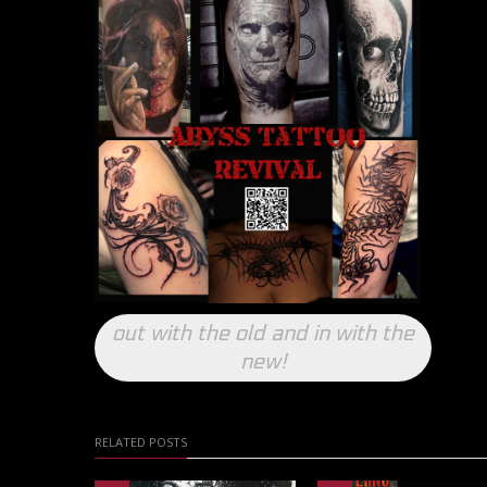
out with the old and in with the
new!
RELATED POSTS