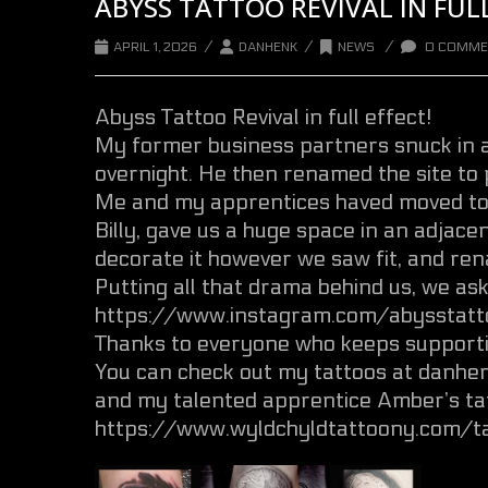
ABYSS TATTOO REVIVAL IN FULL
/
/
/
APRIL 1, 2026
DANHENK
NEWS
0 COMME
Abyss Tattoo Revival in full effect!
My former business partners snuck in
overnight. He then renamed the site to 
Me and my apprentices haved moved to 
Billy, gave us a huge space in an adjace
decorate it however we saw fit, and ren
Putting all that drama behind us, we as
https://www.instagram.com/abysstatto
Thanks to everyone who keeps supporti
You can check out my tattoos at danh
and my talented apprentice Amber’s ta
https://www.wyldchyldtattoony.com/t