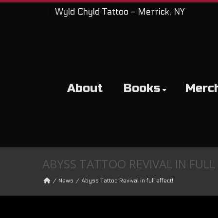
Wyld Chyld Tattoo - Merrick, NY
About
Books
Merc
ABYSS TATTOO REVIVAL IN FULL 
News
Abyss Tattoo Revival in full effect!