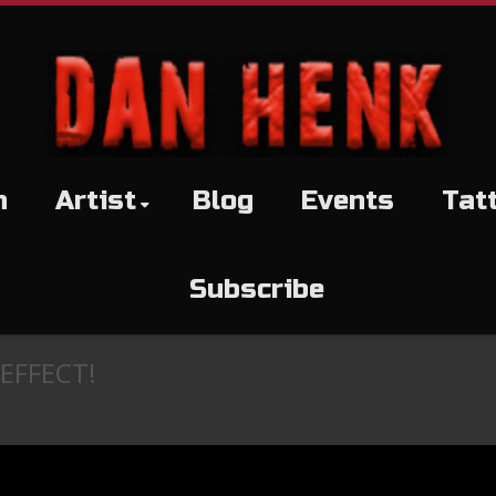
h
Artist
Blog
Events
Tat
Subscribe
EFFECT!