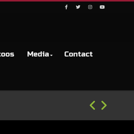
Facebook
Twitter
Instagram
Youtube
toos
Media
Contact