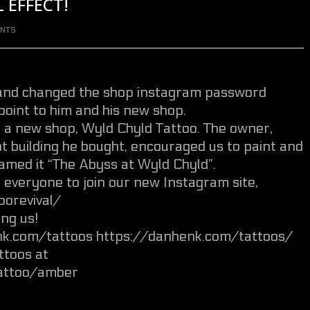
 EFFECT!
NTS
 and changed the shop instagram password
point to him and his new shop.
a new shop, Wyld Chyld Tattoo. The owner,
nt building he bought, encouraged us to paint and
amed it “The Abyss at Wyld Chyld”.
k everyone to join our new Instagram site,
orevival/
ng us!
enk.com/tattoos https://danhenk.com/tattoos/
ttoos at
attoo/amber