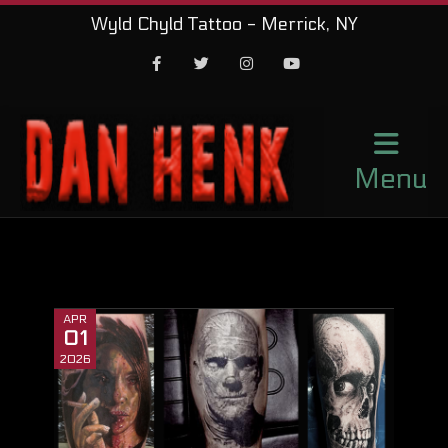
Wyld Chyld Tattoo - Merrick, NY
Facebook
Twitter
Instagram
Youtube
Menu
APR
01
2026