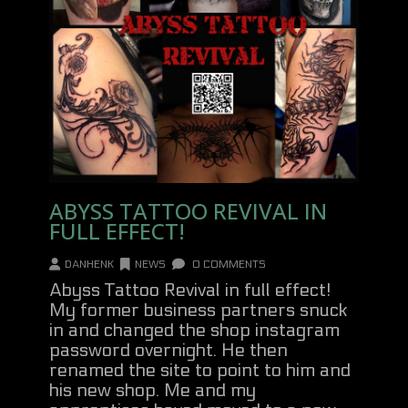
ABYSS TATTOO REVIVAL IN
FULL EFFECT!
DANHENK
NEWS
0 COMMENTS
Abyss Tattoo Revival in full effect!
My former business partners snuck
in and changed the shop instagram
password overnight. He then
renamed the site to point to him and
his new shop. Me and my