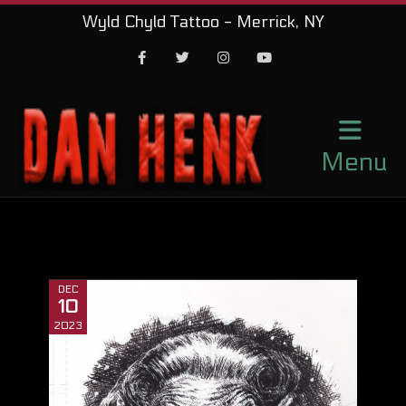
Wyld Chyld Tattoo - Merrick, NY
Facebook
Twitter
Instagram
Youtube
Menu
DEC
10
2023