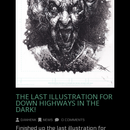
THE LAST ILLUSTRATION FOR
DOWN HIGHWAYS IN THE
DARK!
DANHENK
NEWS
0 COMMENTS
Finished up the last illustration for