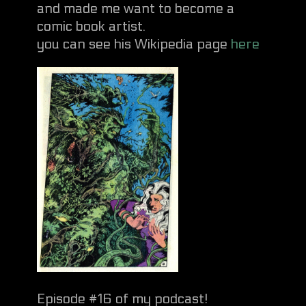
and made me want to become a
comic book artist.
you can see his Wikipedia page
here
Episode #16 of my podcast!