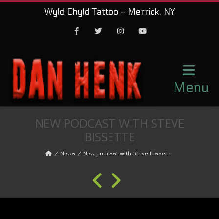
Wyld Chyld Tattoo - Merrick, NY
Facebook
Twitter
Instagram
Youtube
Menu
NEW PODCAST WITH STEVE
BISSETTE
News
New podcast with Steve Bissette