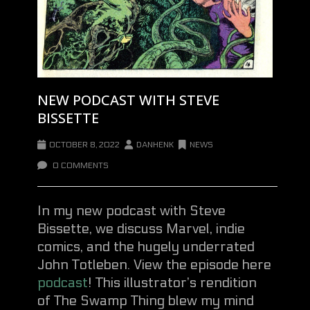
NEW PODCAST WITH STEVE
BISSETTE
OCTOBER 8, 2022
DANHENK
NEWS
0 COMMENTS
In my new podcast with Steve
Bissette, we discuss Marvel, indie
comics, and the hugely underrated
John Totleben. View the episode here
podcast
! This illustrator’s rendition
of The Swamp Thing blew my mind