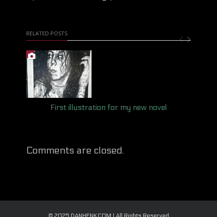
RELATED POSTS
First illustration for my new novel
Comments are closed.
© 2025 DANHENK.COM | All Rights Reserved