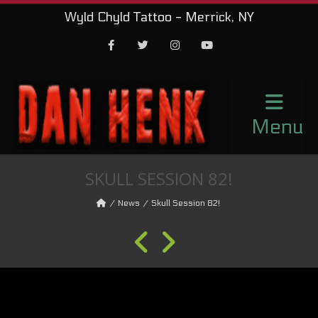
Wyld Chyld Tattoo - Merrick, NY
Facebook
Twitter
Instagram
Youtube
Menu
SKULL SESSION 82!
News
Skull Session 82!