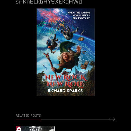
si=KnECkbHY9XEKqHWd
RELATED POSTS