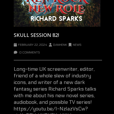
SKULL SESSION 82!
FEBRUARY 22, 2024
DANHENK
NEWS
0 COMMENTS
Long-time UK screenwriter, editor,
friend of a whole slew of industry
icons, and writer of a new dark
fantasy series Richard Sparks talks
with me about his new novel series,
audiobook, and possible TV series!
https://youtu.be/I-NzlazVsCw?