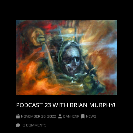
PODCAST 23 WITH BRIAN MURPHY!
NOVEMBER 26, 2022
DANHENK
NEWS
0 COMMENTS