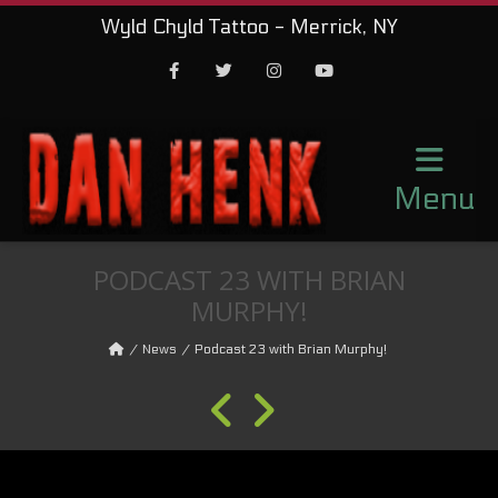
Wyld Chyld Tattoo - Merrick, NY
Facebook
Twitter
Instagram
Youtube
Menu
PODCAST 23 WITH BRIAN
MURPHY!
News
Podcast 23 with Brian Murphy!