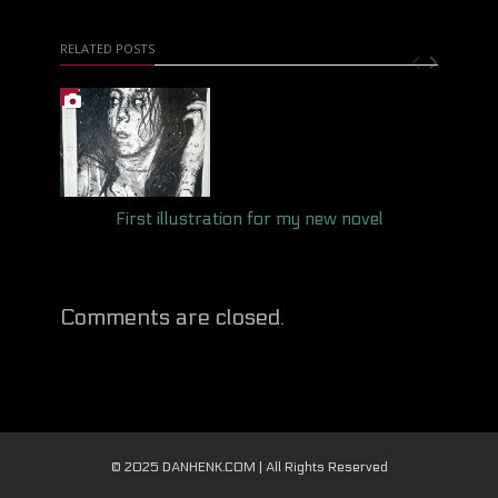
RELATED POSTS
First illustration for my new novel
Comments are closed.
© 2025 DANHENK.COM | All Rights Reserved