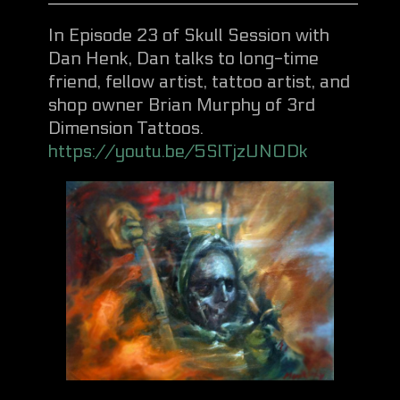
In Episode 23 of Skull Session with
Dan Henk, Dan talks to long-time
friend, fellow artist, tattoo artist, and
shop owner Brian Murphy of 3rd
Dimension Tattoos.
https://youtu.be/5SlTjzUN0Dk