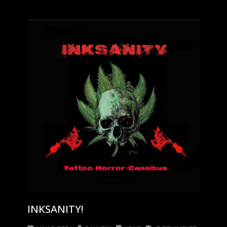
INKSANITY!