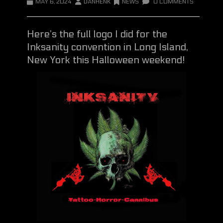
MAY 6, 2024
DANHENK
NEWS
0 COMMENTS
Here’s the full logo I did for the
Inksanity convention in Long Island,
New York this Halloween weekend!