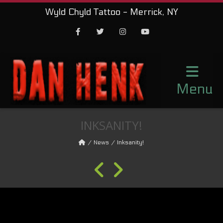
Wyld Chyld Tattoo - Merrick, NY
Facebook
Twitter
Instagram
Youtube
Menu
INKSANITY!
News
Inksanity!