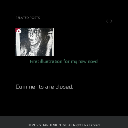
RELATED POSTS
First illustration for my new novel
Comments are closed.
© 2025 DANHENK.COM | All Rights Reserved