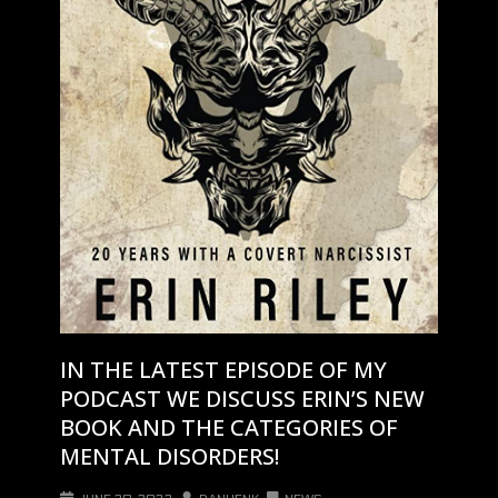
IN THE LATEST EPISODE OF MY
PODCAST WE DISCUSS ERIN’S NEW
BOOK AND THE CATEGORIES OF
MENTAL DISORDERS!