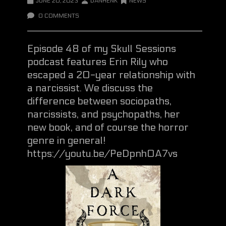
JUNE 20, 2023
DANHENK
NEWS
0 COMMENTS
Episode 48 of my Skull Sessions
podcast features Erin Rily who
escaped a 20-year relationship with
a narcissist. We discuss the
difference between sociopaths,
narcissists, and psychopaths, her
new book, and of course the horror
genre in general!
https://youtu.be/PeDpnh0A7vs