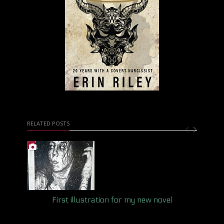
RELATED POSTS
First illustration for my new novel