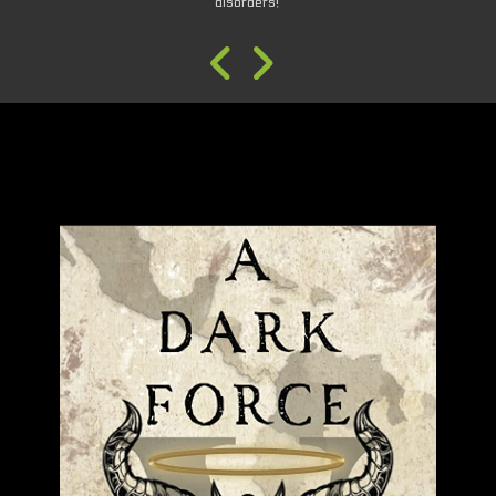
disorders!