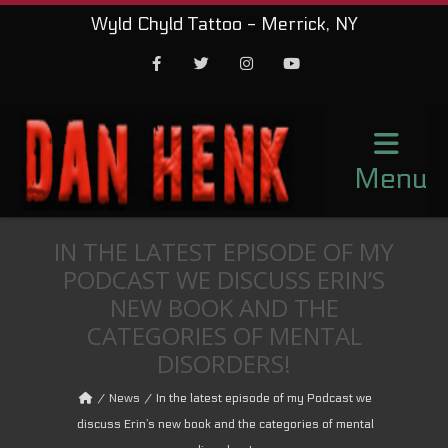
Wyld Chyld Tattoo - Merrick, NY
Facebook
Twitter
Instagram
Youtube
Menu
IN THE LATEST EPISODE OF MY
PODCAST WE DISCUSS ERIN’S
NEW BOOK AND THE
CATEGORIES OF MENTAL
DISORDERS!
News
In the latest episode of my Podcast we
discuss Erin’s new book and the categories of mental