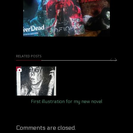
RELATED POSTS
First illustration for my new novel
Comments are closed.