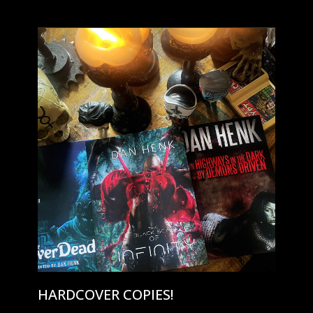
HARDCOVER COPIES!