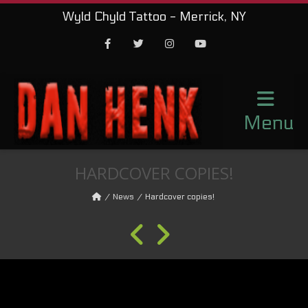
Wyld Chyld Tattoo - Merrick, NY
Facebook
Twitter
Instagram
Youtube
Menu
HARDCOVER COPIES!
News
Hardcover copies!