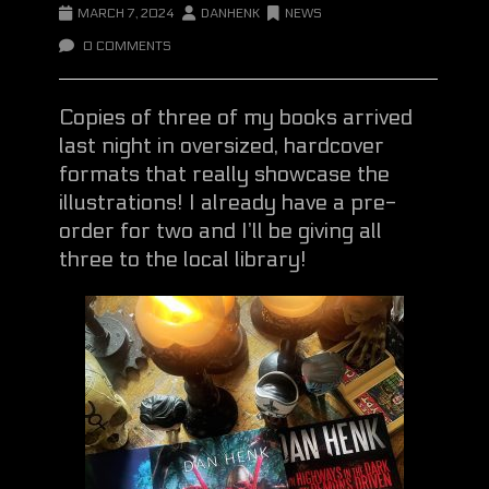
MARCH 7, 2024
DANHENK
NEWS
0 COMMENTS
Copies of three of my books arrived
last night in oversized, hardcover
formats that really showcase the
illustrations! I already have a pre-
order for two and I’ll be giving all
three to the local library!