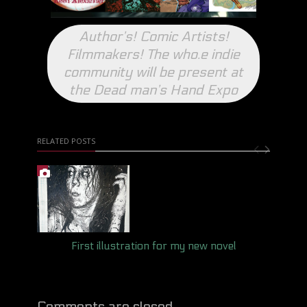
Author’s! Comic Artists!
Filmmakers! The who.e indie
community will be present at
the Dead man’s Hand Expo
RELATED POSTS
First illustration for my new novel