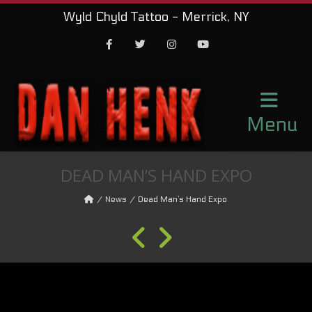
Wyld Chyld Tattoo - Merrick, NY
Facebook
Twitter
Instagram
Youtube
Menu
DEAD MAN’S HAND EXPO
News
Dead Man’s Hand Expo