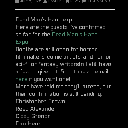
JULY 5, 2025
DANHENK
NEWS
0 COMMENTS
Dead Man’s Hand expo.
Here are the guests I’ve confirmed
so far for the
Dead Man’s Hand
Expo
.
Booths are still open for horror
filmmakers, comic artists, and horror,
sci-fi, or fantasy writers!n I still have
a few to give out. Shoot me an email
here
if you want one!
More have told me they’ll attend, but
their confirmation is still pending.
Christopher Brown
Reed Alexander
Dicey Grenor
Dan Henk