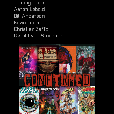
Tommy Clark
Aaron Lebold
Bill Anderson
Kevin Lucia
Christian Zaffo
Gerold Von Stoddard