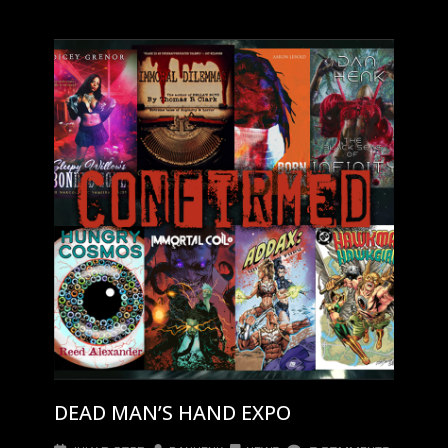
DEAD MAN’S HAND EXPO