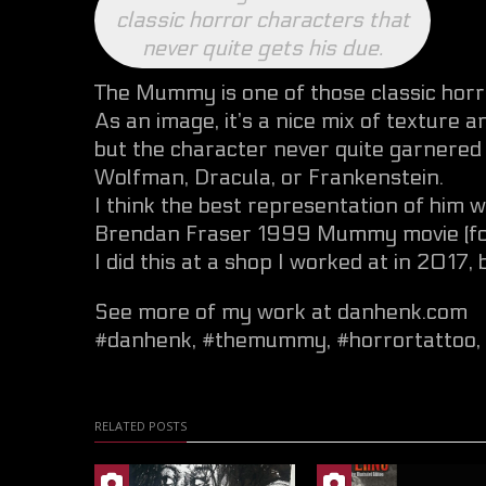
classic horror characters that
never quite gets his due.
The Mummy is one of those classic horro
As an image, it’s a nice mix of texture a
but the character never quite garnered 
Wolfman, Dracula, or Frankenstein.
I think the best representation of him
Brendan Fraser 1999 Mummy movie (for w
I did this at a shop I worked at in 2017,
See more of my work at danhenk.com
#danhenk
,
#themummy
,
#horrortattoo
,
RELATED POSTS