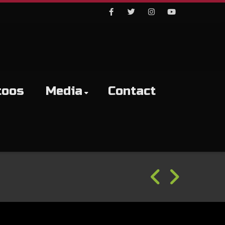
Facebook
Twitter
Instagram
Youtube
toos
Media
Contact