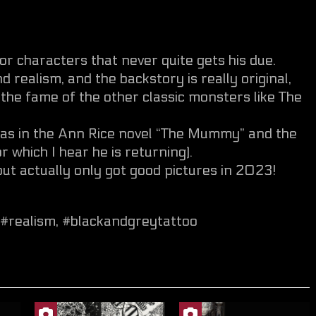
r characters that never quite gets his due.
nd realism, and the backstory is really original,
the fame of the other classic monsters like The
 was in the Ann Rice novel “The Mummy” and the
hich I hear he is returning).
 but actually only got good pictures in 2023!
#realism
,
#blackandgreytattoo