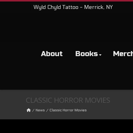
Wyld Chyld Tattoo - Merrick, NY
About
Books
Merc
CLASSIC HORROR MOVIES
News
Classic Horror Movies