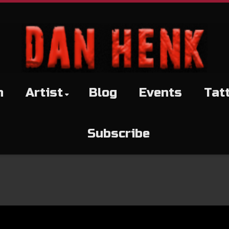
h
Artist
Blog
Events
Tat
Subscribe