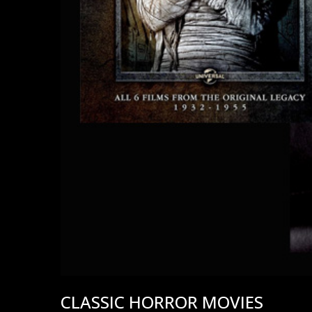
CLASSIC HORROR MOVIES