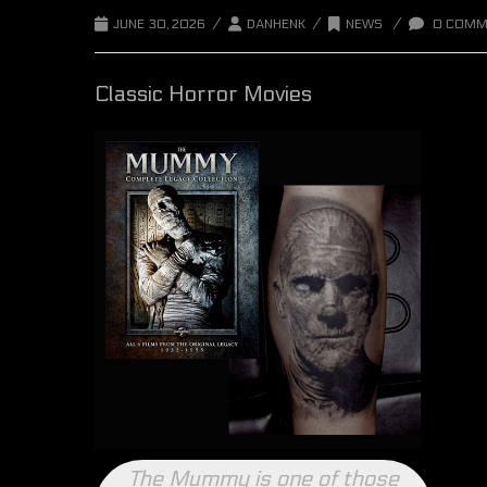
/
/
/
JUNE 30, 2026
DANHENK
NEWS
0 COMM
Classic Horror Movies
The Mummy is one of those