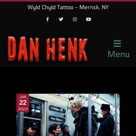
Wyld Chyld Tattoo - Merrick, NY
Facebook
Twitter
Instagram
Youtube
Menu
JAN
22
2023