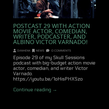
POSTCAST 29 WITH ACTION
MOVIE ACTOR, COMEDIAN,
WRITER, PODCASTER, AND
ALBINO VICTOR VARNADO!
DANHENK
NEWS
0 COMMENTS
Episode 29 of my Skull Sessions
podcast with big-budget action movie
actor, comedian, and writer Victor
Varnado.
https://youtu.be/1oHisPHXSzo
Continue reading →