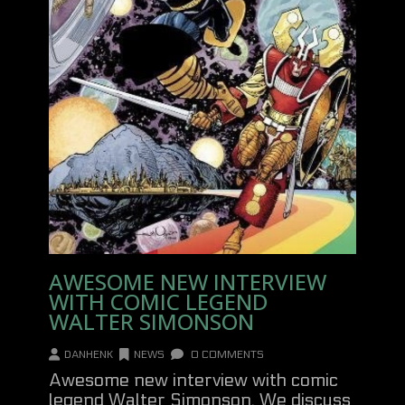
AWESOME NEW INTERVIEW
WITH COMIC LEGEND
WALTER SIMONSON
DANHENK
NEWS
0 COMMENTS
Awesome new interview with comic
legend Walter Simonson. We discuss