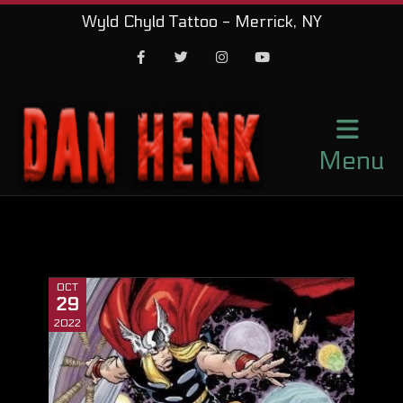
Wyld Chyld Tattoo - Merrick, NY
Facebook
Twitter
Instagram
Youtube
Menu
OCT
29
2022