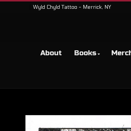
Wyld Chyld Tattoo - Merrick, NY
About
Books
Merc