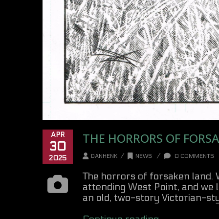
THE HORRORS OF FORSA
APR
30
/
/
DANHENK
NEWS
0 COMMENTS
2025
The horrors of forsaken land.
attending West Point, and we l
an old, two-story Victorian-style