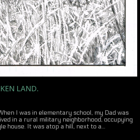
KEN LAND.
 When I was in elementary school, my Dad was
ived in a rural military neighborhood, occupying
 house. It was atop a hill, next to a...