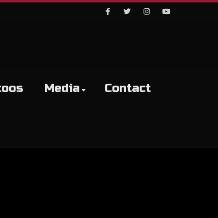
Facebook
Twitter
Instagram
Youtube
toos
Media
Contact