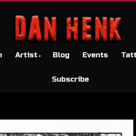
h
Artist
Blog
Events
Tat
Subscribe