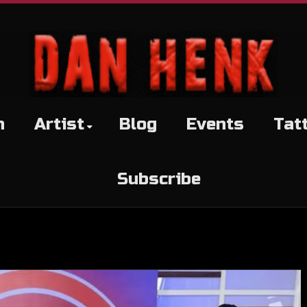
h
Artist
Blog
Events
Tat
Subscribe