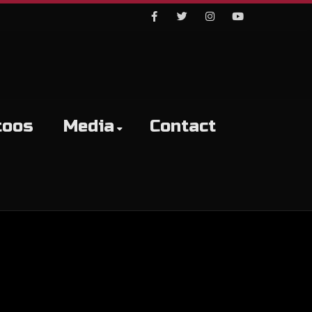
Facebook
Twitter
Instagram
Youtube
toos
Media
Contact