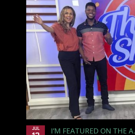
I’M FEATURED ON THE 
JUL