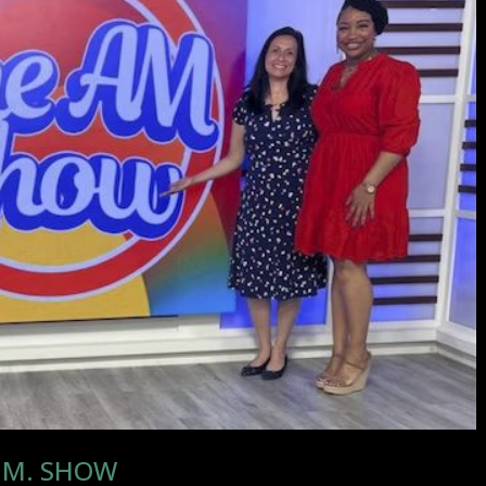
A.M. SHOW