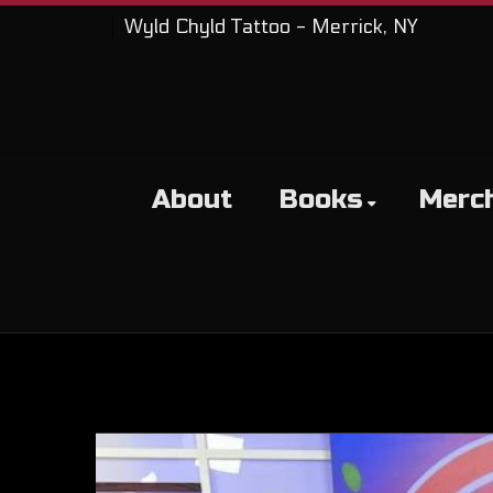
Wyld Chyld Tattoo - Merrick, NY
About
Books
Merc