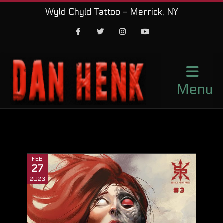
Wyld Chyld Tattoo - Merrick, NY
Facebook
Twitter
Instagram
Youtube
Menu
FEB
27
2023