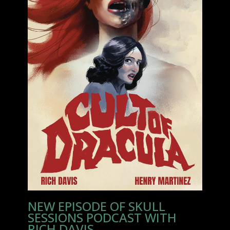
NEW EPISODE OF SKULL
SESSIONS PODCAST WITH
RICH DAVIS.