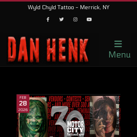
Wyld Chyld Tattoo - Merrick, NY
Facebook
Twitter
Instagram
Youtube
Menu
FEB
28
2026