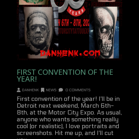
FIRST CONVENTION OF THE
YEAR!
DANHENK
NEWS
0 COMMENTS
First convention of the year! I'll be in
Detroit next weekend, March 6th-
8th, at the Motor City Expo. As usual,
anyone who wants something really
cool (or realistic), I love portraits and
screenshots. Hit me up, and I'll cut