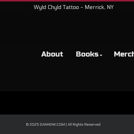
Wyld Chyld Tattoo - Merrick, NY
About
Books
Merc
© 2025 DANHENK.COM | All Rights Reserved