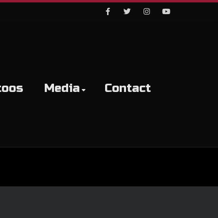
Facebook
Twitter
Instagram
Youtube
toos
Media
Contact