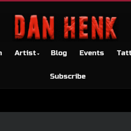
h
Artist
Blog
Events
Tat
Subscribe