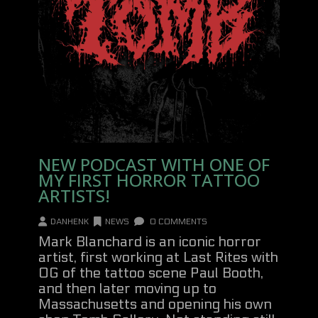
NEW PODCAST WITH ONE OF
MY FIRST HORROR TATTOO
ARTISTS!
DANHENK
NEWS
0 COMMENTS
Mark Blanchard is an iconic horror
artist, first working at Last Rites with
OG of the tattoo scene Paul Booth,
and then later moving up to
Massachusetts and opening his own