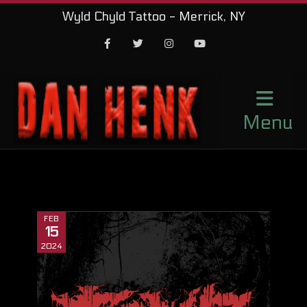
Wyld Chyld Tattoo - Merrick, NY
Facebook
Twitter
Instagram
Youtube
Menu
FEB
15
2024