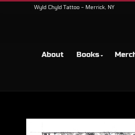
Wyld Chyld Tattoo - Merrick, NY
About
Books
Merc