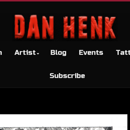
h
Artist
Blog
Events
Tat
Subscribe