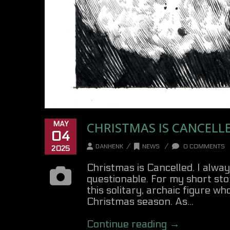
CHRISTMAS IS CANCELL
MAY
04
/
/
DANHENK
NEWS
0 COMMENTS
2025
Christmas is Cancelled. I alwa
questionable. For my short sto
this solitary, archaic figure w
Christmas season. As...
Continue reading →