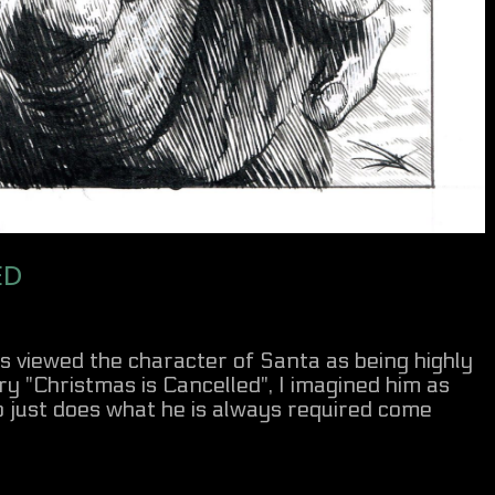
ED
ys viewed the character of Santa as being highly
ry "Christmas is Cancelled", I imagined him as
ho just does what he is always required come