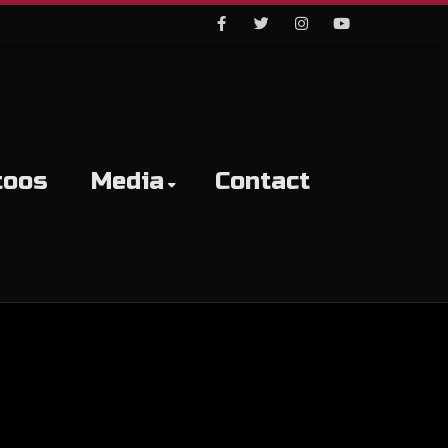
Facebook
Twitter
Instagram
Youtube
toos
Media
Contact