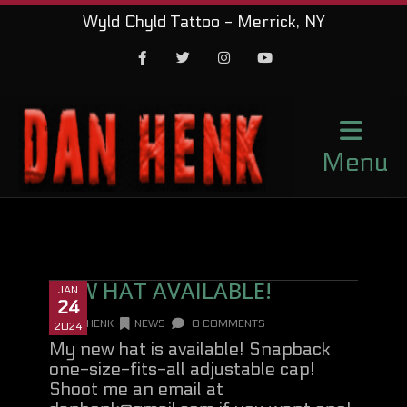
Wyld Chyld Tattoo - Merrick, NY
Facebook
Twitter
Instagram
Youtube
Menu
NEW HAT AVAILABLE!
JAN
24
DANHENK
NEWS
0 COMMENTS
2024
My new hat is available! Snapback
one-size-fits-all adjustable cap!
Shoot me an email at