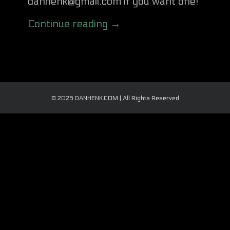
danhenk@gmail.com if you want one!
Continue reading →
© 2025 DANHENK.COM | All Rights Reserved