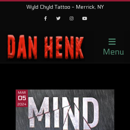
Wyld Chyld Tattoo - Merrick, NY
Facebook
Twitter
Instagram
Youtube
Menu
MAR
05
2024