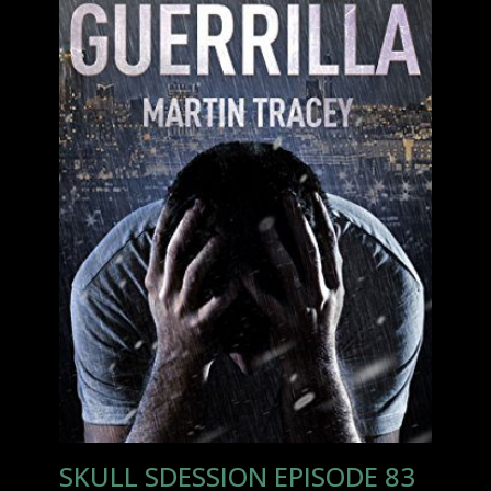
SKULL SDESSION EPISODE 83