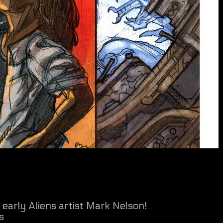
early Aliens artist Mark Nelson!
s