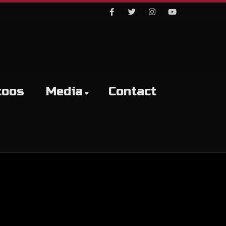
Facebook
Twitter
Instagram
Youtube
toos
Media
Contact