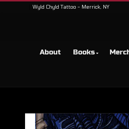
Wyld Chyld Tattoo - Merrick, NY
About
Books
Merc