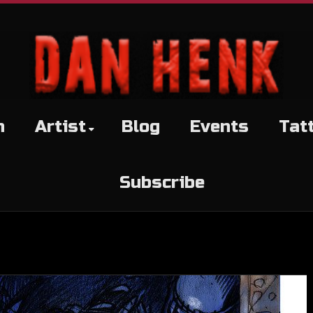
h
Artist
Blog
Events
Tat
Subscribe