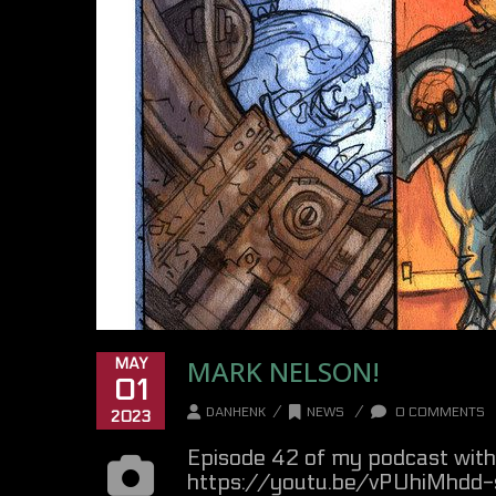
MARK NELSON!
MAY
01
/
/
DANHENK
NEWS
0 COMMENTS
2023
Episode 42 of my podcast with 
https://youtu.be/vPUhiMhdd-