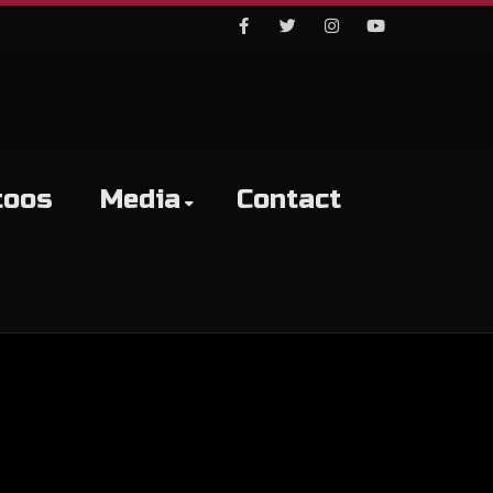
Facebook
Twitter
Instagram
Youtube
toos
Media
Contact