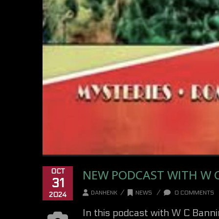
NEW PODCAST WITH W 
OCT
31
/
/
DANHENK
NEWS
0 COMMENTS
2024
In this podcast with W C Banni