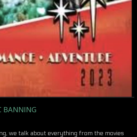
C BANNING
ng, we talk about everything from the movies