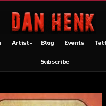
h
Artist
Blog
Events
Tat
Subscribe