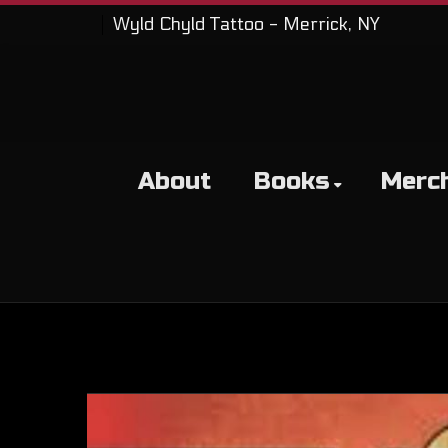
Wyld Chyld Tattoo - Merrick, NY
About
Books
Merc