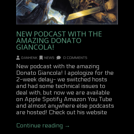
NEW PODCAST WITH THE
AMAZING DONATO
GIANCOLA!
DANHENK
NEWS
0 COMMENTS
New podcast with the amazing
Donato Giancola! I apologize for the
2-week delay- we switched hosts
and had some technical issues to
deal with, but now we are available
on Apple Spotify Amazon You Tube
and almost anywhere else podcasts
are hosted! Check out his website
Continue reading →