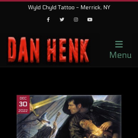
Wyld Chyld Tattoo - Merrick, NY
Facebook
Twitter
Instagram
Youtube
Menu
DEC
30
2022