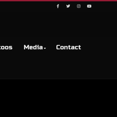
Facebook
Twitter
Instagram
Youtube
toos
Media
Contact