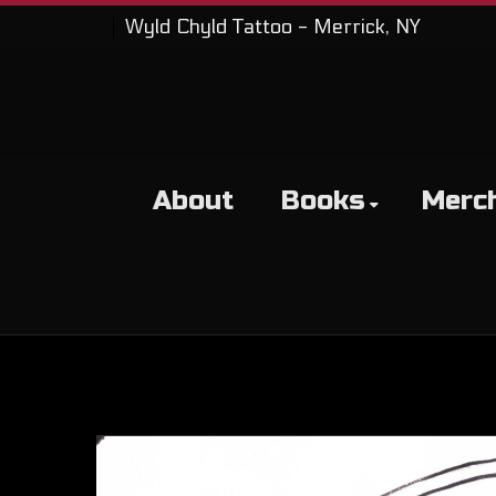
Wyld Chyld Tattoo - Merrick, NY
About
Books
Merc