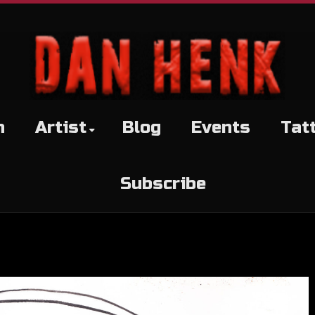
h
Artist
Blog
Events
Tat
Subscribe