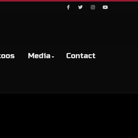
Facebook
Twitter
Instagram
Youtube
toos
Media
Contact