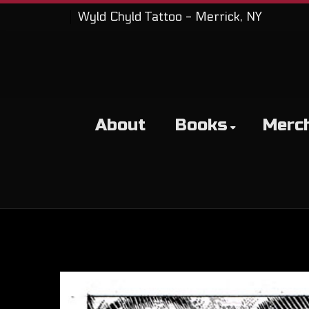
Wyld Chyld Tattoo - Merrick, NY
About
Books
Merc