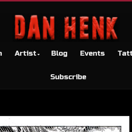
h
Artist
Blog
Events
Tat
Subscribe