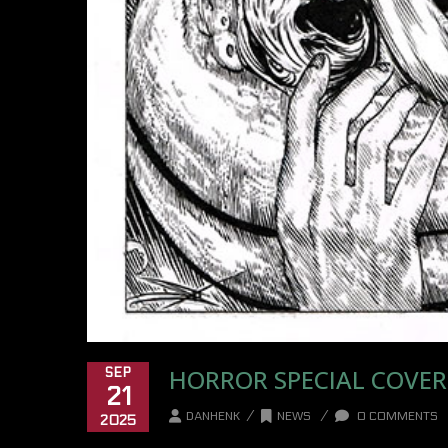
HORROR SPECIAL COVER
SEP
21
/
/
DANHENK
NEWS
0 COMMENTS
2025