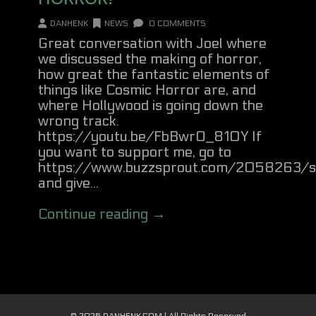
DANHENK
NEWS
0 COMMENTS
Great conversation with Joel where
we discussed the making of horror,
how great the fantastic elements of
things like Cosmic Horror are, and
where Hollywood is going down the
wrong track.
https://youtu.be/FbBwrO_810Y If
you want to support me, go to
https://www.buzzsprout.com/2058263/s
and give...
Continue reading →