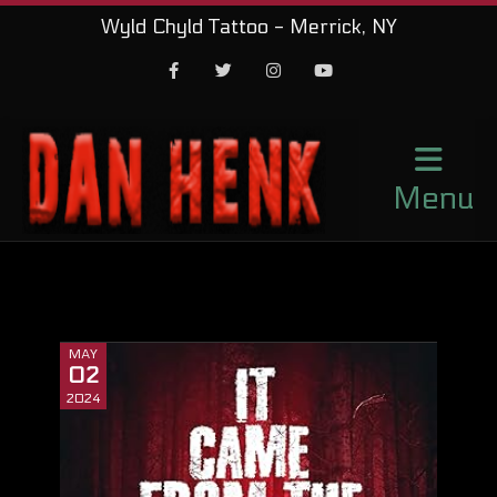
Wyld Chyld Tattoo - Merrick, NY
Facebook
Twitter
Instagram
Youtube
Menu
MAY
02
2024