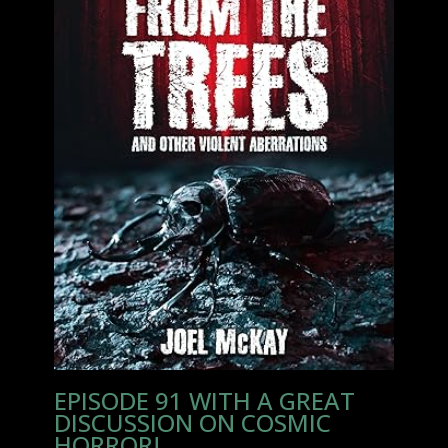
EPISODE 91 WITH A GREAT
DISCUSSION ON COSMIC
HORROR!