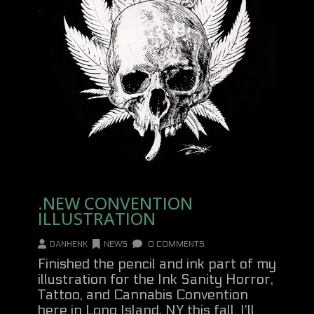
.NEW CONVENTION
ILLUSTRATION
DANHENK
NEWS
0 COMMENTS
Finished the pencil and ink part of my
illustration for the Ink Sanity Horror,
Tattoo, and Cannabis Convention
here in Long Island, NY this fall. I'll