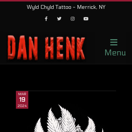
Wyld Chyld Tattoo - Merrick, NY
Facebook
Twitter
Instagram
Youtube
Menu
MAR
19
2024