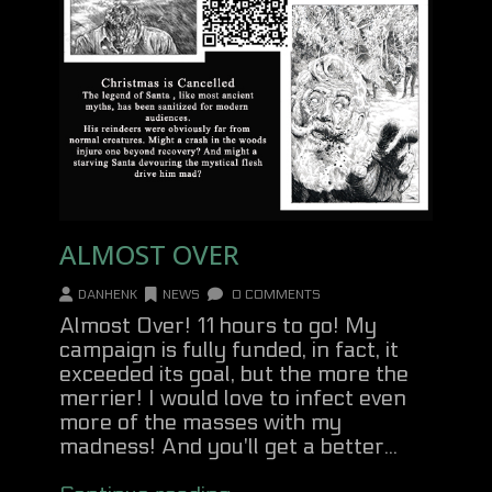
ALMOST OVER
DANHENK
NEWS
0 COMMENTS
Almost Over! 11 hours to go! My
campaign is fully funded, in fact, it
exceeded its goal, but the more the
merrier! I would love to infect even
more of the masses with my
madness! And you'll get a better...