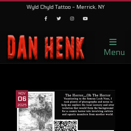
Wyld Chyld Tattoo - Merrick, NY
Facebook
Twitter
Instagram
Youtube
Menu
NOV
06
2025