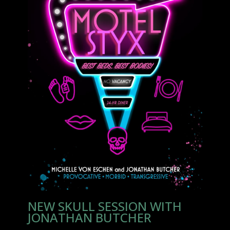
NEW SKULL SESSION WITH
JONATHAN BUTCHER