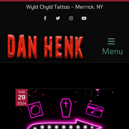
Wyld Chyld Tattoo - Merrick, NY
Facebook
Twitter
Instagram
Youtube
Menu
AUG
29
2024