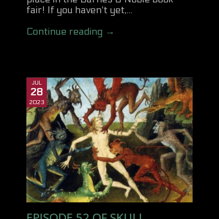
fair! If you haven't yet,...
Continue reading →
JUL
28
2023
EPISODE 52 OF SKULL