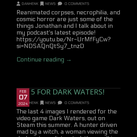
DANHENK
NEWS
0 COMMENTS
Reanimated corpses, necrophilia, and
cosmic horror are just some of the
things Jonathan and I talk about in
my podcast's latest episode!
https://youtu.be/Nr-UrMfFyCw?
si=NDSAQnQtSy7_tnzD
Continue reading →
SET 5 FOR DARK WATERS!
FEB
07
DANHENK
NEWS
0 COMMENTS
2024
The last 4 images I rendered for the
video game Dark Waters, out on
Steam this summer. A hunter driven
mad by a witch, a woman viewing the