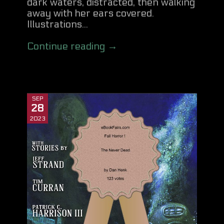
dark waters, distracted, then walking
away with her ears covered.
Illustrations...
Continue reading →
SEP
28
2023