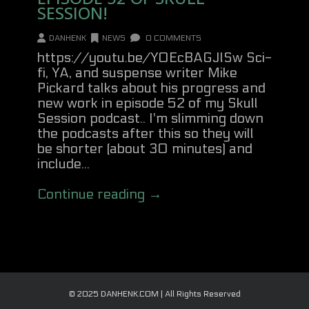
SESSION!
DANHENK
NEWS
0 COMMENTS
https://youtu.be/Y0EcBAGJlSw Sci-
fi, YA, and suspense writer Mike
Pickard talks about his progress and
new work in episode 52 of my Skull
Session podcast.. I'm slimming down
the podcasts after this so they will
be shorter (about 30 minutes) and
include...
Continue reading →
© 2025 DANHENK.COM | All Rights Reserved