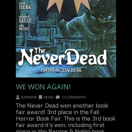
WE WON AGAIN!
DANHENK
NEWS
0 COMMENTS
The Never Dead won another book
fair award! 3rd place in the Fall
Horror Book Fair. This is the 3rd book
fair award it's won, including first
place in the Barnes & Noble book