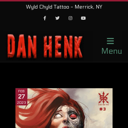
Wyld Chyld Tattoo - Merrick, NY
Facebook
Twitter
Instagram
Youtube
Menu
FEB
27
2023