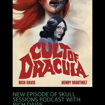
NEW EPISODE OF SKULL
SESSIONS PODCAST WITH
RICH DAVIS.