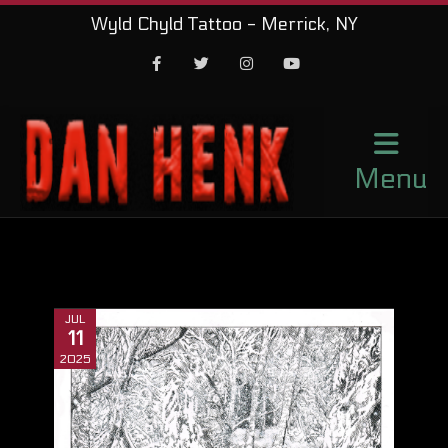
Wyld Chyld Tattoo - Merrick, NY
Facebook
Twitter
Instagram
Youtube
Menu
JUL
11
2025