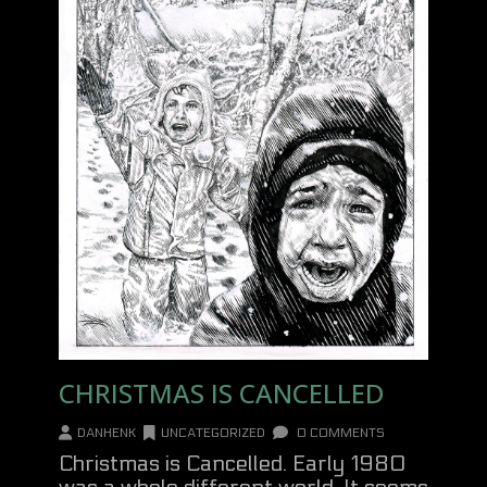
CHRISTMAS IS CANCELLED
DANHENK
UNCATEGORIZED
0 COMMENTS
Christmas is Cancelled. Early 1980