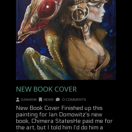
NEW BOOK COVER
DANHENK
NEWS
0 COMMENTS
New Book Cover Finished up this
painting for Ian Domowitz's new
book, Chimera StatesHe paid me for
the art, but I told him I'd do him a