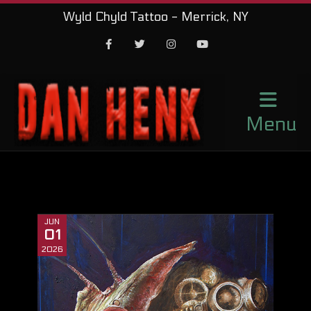
Wyld Chyld Tattoo - Merrick, NY
Facebook
Twitter
Instagram
Youtube
Menu
JUN
01
2026