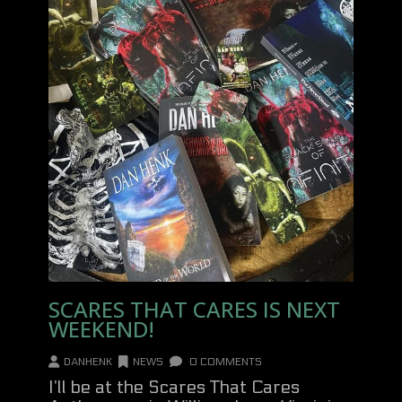
SCARES THAT CARES IS NEXT
WEEKEND!
DANHENK
NEWS
0 COMMENTS
I’ll be at the Scares That Cares