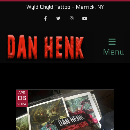
Wyld Chyld Tattoo - Merrick, NY
Facebook
Twitter
Instagram
Youtube
Menu
APR
06
2024