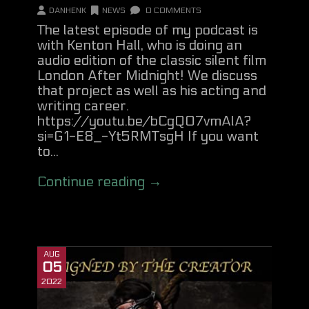
DANHENK
NEWS
0 COMMENTS
The latest episode of my podcast is
with Kenton Hall, who is doing an
audio edition of the classic silent film
London After Midnight! We discuss
that project as well as his acting and
writing career.
https://youtu.be/bCgQO7vmAlA?
si=G1-E8_-Yt5RMTsgH If you want
to...
Continue reading →
AUG
05
2022