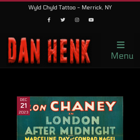
Wyld Chyld Tattoo - Merrick, NY
Facebook
Twitter
Instagram
Youtube
Menu
DEC
21
2023