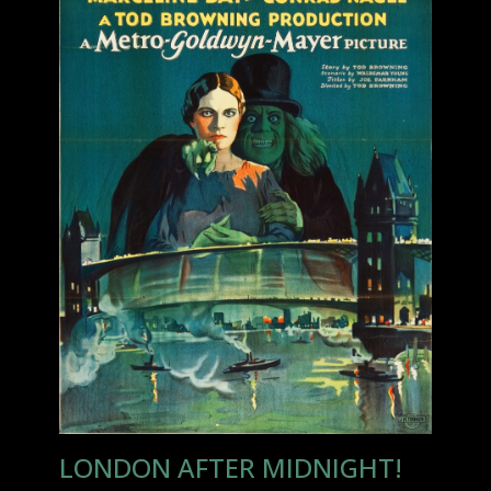
LONDON AFTER MIDNIGHT!